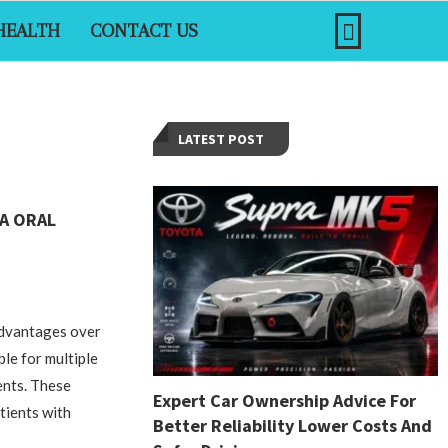
HEALTH
CONTACT US
LATEST POST
A ORAL
advantages over
ble for multiple
ents. These
Expert Car Ownership Advice For
atients with
Better Reliability Lower Costs And