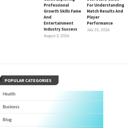
Professional
For Understanding
Growth Skills Fame
Match Results And
And
Player
Entertainment
Performance
Industry Success
July 31, 2026
August 3, 2026
POPULAR CATEGORIES
Health
Business
Blog