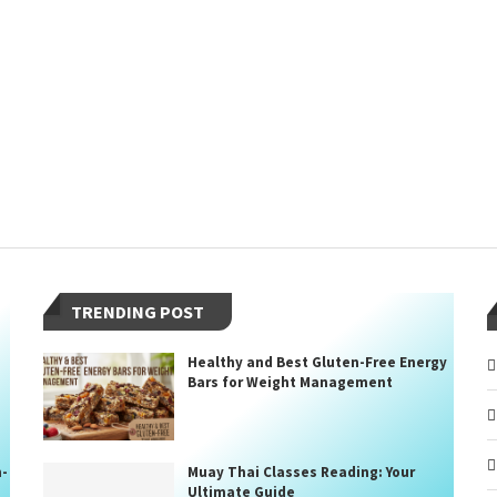
TRENDING POST
Healthy and Best Gluten-Free Energy
Bars for Weight Management
n-
Muay Thai Classes Reading: Your
Ultimate Guide