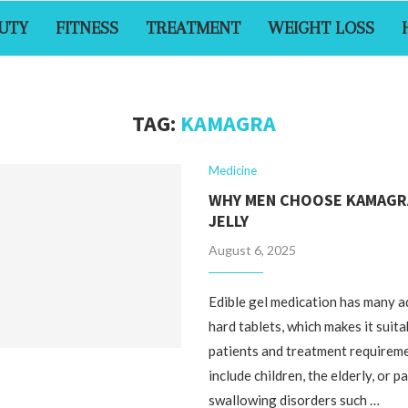
UTY
FITNESS
TREATMENT
WEIGHT LOSS
TAG:
KAMAGRA
Medicine
WHY MEN CHOOSE KAMAGR
JELLY
August 6, 2025
Edible gel medication has many 
hard tablets, which makes it suita
patients and treatment requirem
include children, the elderly, or p
swallowing disorders such …