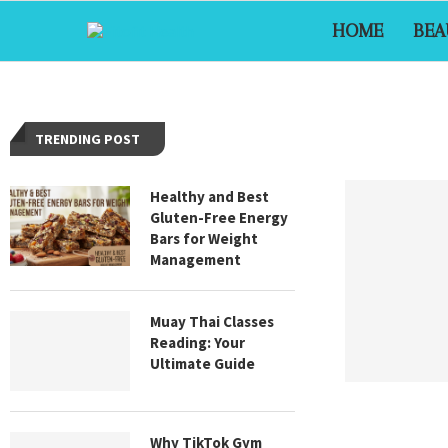
HOME
BEA
TRENDING POST
Healthy and Best
Gluten-Free Energy
Bars for Weight
Management
Muay Thai Classes
Reading: Your
Ultimate Guide
Why TikTok Gym