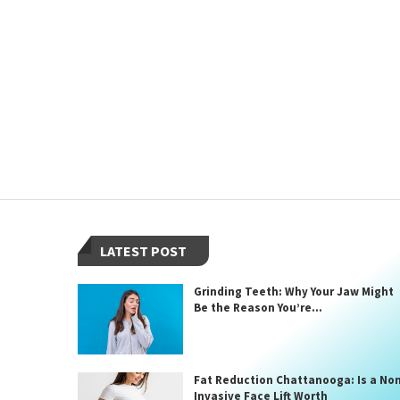
LATEST POST
Grinding Teeth: Why Your Jaw Might
Be the Reason You’re...
Fat Reduction Chattanooga: Is a No
Invasive Face Lift Worth