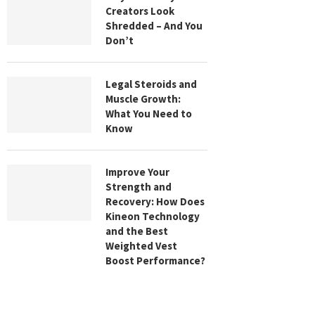
Creators Look
Shredded – And You
Don’t
Legal Steroids and
Muscle Growth:
What You Need to
Know
Improve Your
Strength and
Recovery: How Does
Kineon Technology
and the Best
Weighted Vest
Boost Performance?