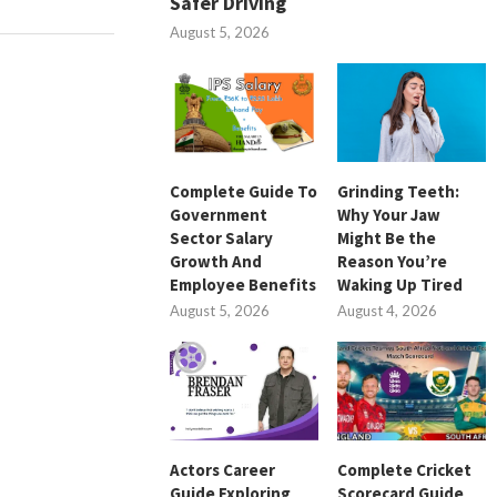
Safer Driving
August 5, 2026
Complete Guide To
Grinding Teeth:
Government
Why Your Jaw
Sector Salary
Might Be the
Growth And
Reason You’re
Employee Benefits
Waking Up Tired
August 5, 2026
August 4, 2026
Actors Career
Complete Cricket
Guide Exploring
Scorecard Guide