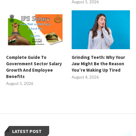
August 5, 2026
Complete Guide To
Grinding Teeth: Why Your
Government Sector Salary
Jaw Might Be the Reason
Growth And Employee
You’re Waking Up Tired
Benefits
August 4, 2026
August 5, 2026
LATEST POST