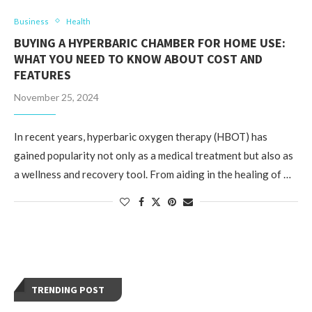
Business
Health
BUYING A HYPERBARIC CHAMBER FOR HOME USE:
WHAT YOU NEED TO KNOW ABOUT COST AND
FEATURES
November 25, 2024
In recent years, hyperbaric oxygen therapy (HBOT) has
gained popularity not only as a medical treatment but also as
a wellness and recovery tool. From aiding in the healing of …
TRENDING POST