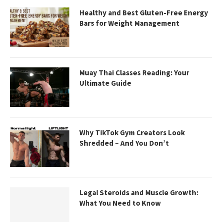
Healthy and Best Gluten-Free Energy
Bars for Weight Management
Muay Thai Classes Reading: Your
Ultimate Guide
Why TikTok Gym Creators Look
Shredded – And You Don’t
Legal Steroids and Muscle Growth:
What You Need to Know