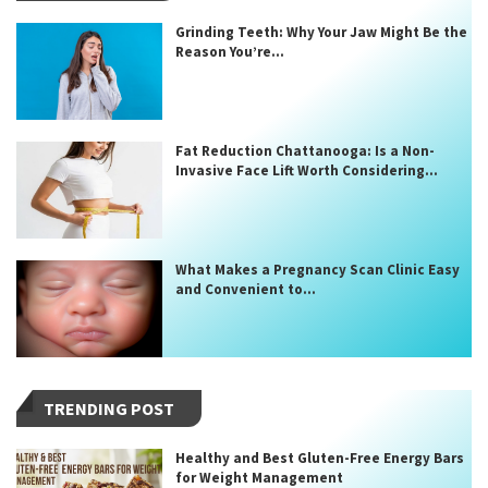
Grinding Teeth: Why Your Jaw Might Be the
Reason You’re...
Fat Reduction Chattanooga: Is a Non-
Invasive Face Lift Worth Considering...
What Makes a Pregnancy Scan Clinic Easy
and Convenient to...
TRENDING POST
Healthy and Best Gluten-Free Energy Bars
for Weight Management