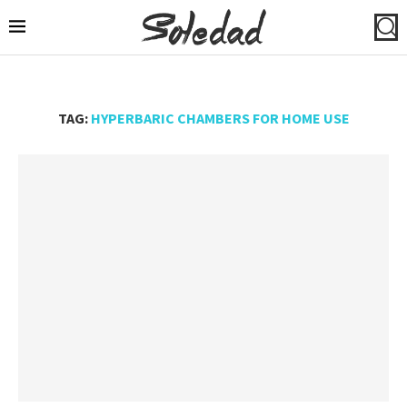
TAG:
HYPERBARIC CHAMBERS FOR HOME USE