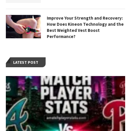
Improve Your Strength and Recovery:
How Does Kineon Technology and the
Best Weighted Vest Boost
Performance?
LATEST POST