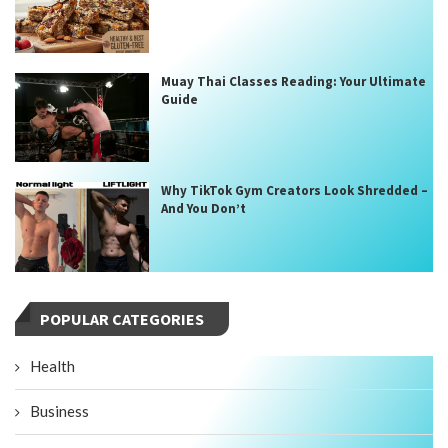
Muay Thai Classes Reading: Your Ultimate
Guide
Why TikTok Gym Creators Look Shredded –
And You Don’t
POPULAR CATEGORIES
Health
Business