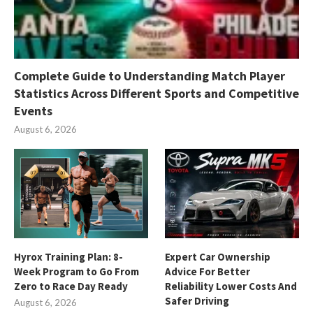
Complete Guide to Understanding Match Player
Statistics Across Different Sports and Competitive
Events
August 6, 2026
Hyrox Training Plan: 8-
Expert Car Ownership
Week Program to Go From
Advice For Better
Zero to Race Day Ready
Reliability Lower Costs And
Safer Driving
August 6, 2026