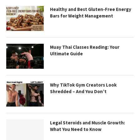
Healthy and Best Gluten-Free Energy
Bars for Weight Management
Muay Thai Classes Reading: Your
Ultimate Guide
Why TikTok Gym Creators Look
Shredded – And You Don’t
Legal Steroids and Muscle Growth:
What You Need to Know