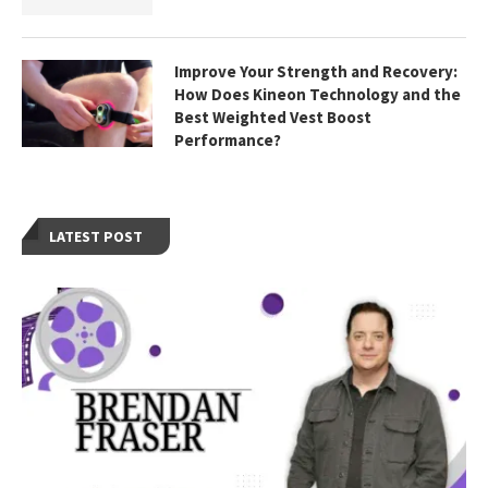
Improve Your Strength and Recovery:
How Does Kineon Technology and the
Best Weighted Vest Boost
Performance?
LATEST POST