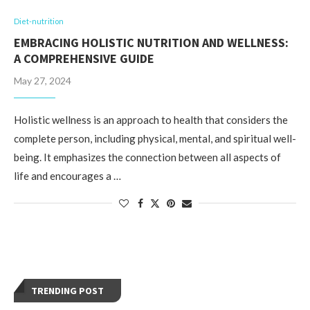
Diet-nutrition
EMBRACING HOLISTIC NUTRITION AND WELLNESS:
A COMPREHENSIVE GUIDE
May 27, 2024
Holistic wellness is an approach to health that considers the
complete person, including physical, mental, and spiritual well-
being. It emphasizes the connection between all aspects of
life and encourages a …
TRENDING POST