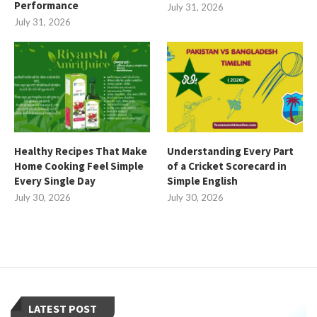
Performance
July 31, 2026
July 31, 2026
Healthy Recipes That Make
Understanding Every Part
Home Cooking Feel Simple
of a Cricket Scorecard in
Every Single Day
Simple English
July 30, 2026
July 30, 2026
LATEST POST