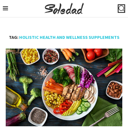
TAG:
HOLISTIC HEALTH AND WELLNESS SUPPLEMENTS