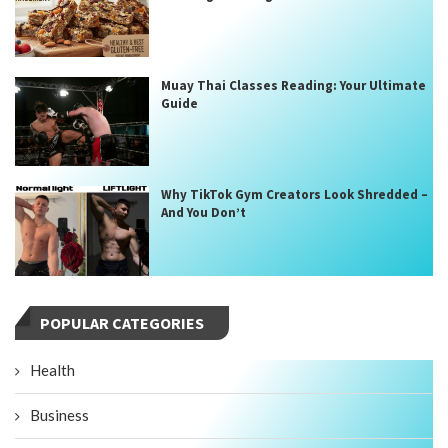
Muay Thai Classes Reading: Your Ultimate
Guide
Why TikTok Gym Creators Look Shredded –
And You Don’t
POPULAR CATEGORIES
Health
Business