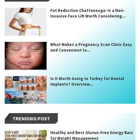
Fat Reduction Chattanooga: Is a Non-
Invasive Face Lift Worth Considering...
What Makes a Pregnancy Scan Clinic Easy
and Convenient to...
Is It Worth Going to Turkey for Dental
Implants? Overview...
TRENDING POST
Healthy and Best Gluten-Free Energy Bars
for Weight Management