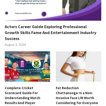
Actors Career Guide Exploring Professional
Growth Skills Fame And Entertainment Industry
Success
August 3, 2026
Complete Cricket
Fat Reduction
Scorecard Guide For
Chattanooga: Is a Non-
Understanding Match
Invasive Face Lift Worth
Results And Player
Considering for Everyone