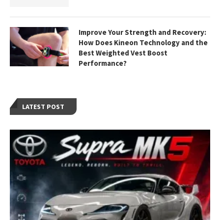
Improve Your Strength and Recovery:
How Does Kineon Technology and the
Best Weighted Vest Boost
Performance?
LATEST POST