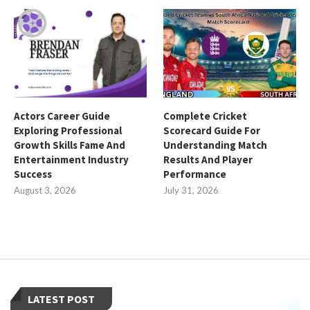
Actors Career Guide
Complete Cricket
Exploring Professional
Scorecard Guide For
Growth Skills Fame And
Understanding Match
Entertainment Industry
Results And Player
Success
Performance
August 3, 2026
July 31, 2026
LATEST POST