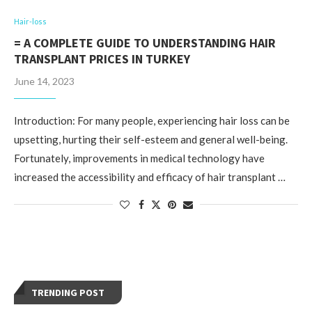
Hair-loss
= A COMPLETE GUIDE TO UNDERSTANDING HAIR
TRANSPLANT PRICES IN TURKEY
June 14, 2023
Introduction: For many people, experiencing hair loss can be
upsetting, hurting their self-esteem and general well-being.
Fortunately, improvements in medical technology have
increased the accessibility and efficacy of hair transplant …
TRENDING POST