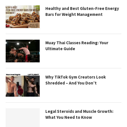
Healthy and Best Gluten-Free Energy
Bars for Weight Management
Muay Thai Classes Reading: Your
Ultimate Guide
Why TikTok Gym Creators Look
Shredded – And You Don’t
Legal Steroids and Muscle Growth:
What You Need to Know