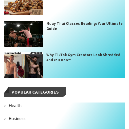
Muay Thai Classes Reading: Your Ultimate
Guide
Why TikTok Gym Creators Look Shredded –
And You Don’t
POPULAR CATEGORIES
Health
Business