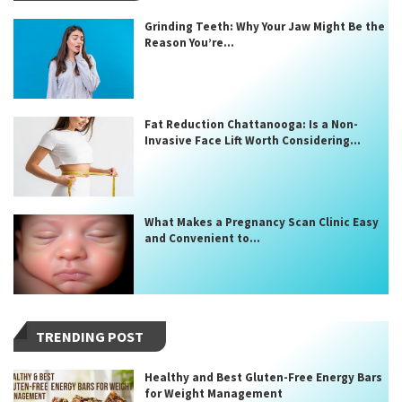
Grinding Teeth: Why Your Jaw Might Be the
Reason You’re...
Fat Reduction Chattanooga: Is a Non-
Invasive Face Lift Worth Considering...
What Makes a Pregnancy Scan Clinic Easy
and Convenient to...
TRENDING POST
Healthy and Best Gluten-Free Energy Bars
for Weight Management