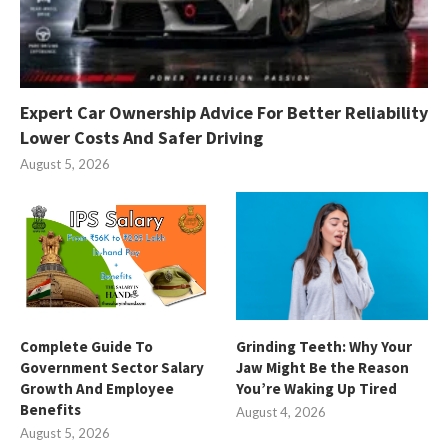
Expert Car Ownership Advice For Better Reliability
Lower Costs And Safer Driving
August 5, 2026
Complete Guide To
Grinding Teeth: Why Your
Government Sector Salary
Jaw Might Be the Reason
Growth And Employee
You’re Waking Up Tired
Benefits
August 4, 2026
August 5, 2026