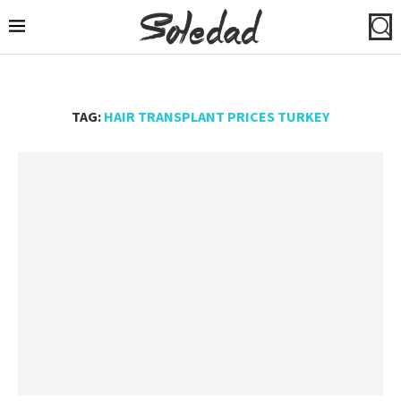
TAG:
HAIR TRANSPLANT PRICES TURKEY