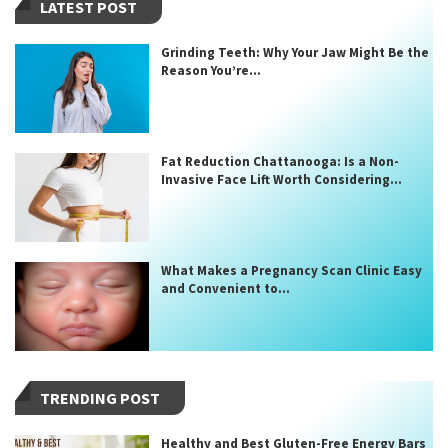
LATEST POST
Grinding Teeth: Why Your Jaw Might Be the
Reason You’re...
Fat Reduction Chattanooga: Is a Non-
Invasive Face Lift Worth Considering...
What Makes a Pregnancy Scan Clinic Easy
and Convenient to...
TRENDING POST
Healthy and Best Gluten-Free Energy Bars