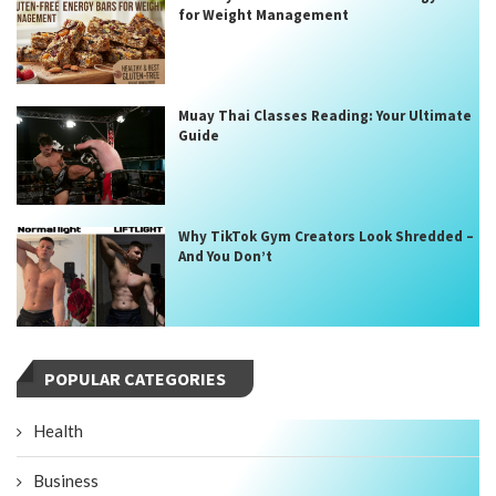
for Weight Management
Muay Thai Classes Reading: Your Ultimate
Guide
Why TikTok Gym Creators Look Shredded –
And You Don’t
POPULAR CATEGORIES
Health
Business