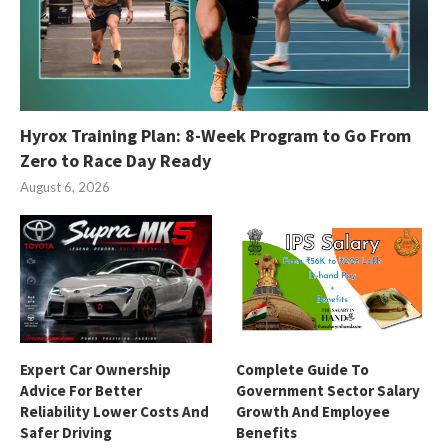
Hyrox Training Plan: 8-Week Program to Go From
Zero to Race Day Ready
August 6, 2026
Expert Car Ownership
Complete Guide To
Advice For Better
Government Sector Salary
Reliability Lower Costs And
Growth And Employee
Safer Driving
Benefits