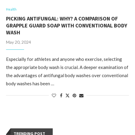
Health
PICKING ANTIFUNGAL: WHY? A COMPARISON OF
GRAPPLE GUARD SOAP WITH CONVENTIONAL BODY
WASH
May 20, 2024
Especially for athletes and anyone who exercise, selecting
the appropriate body wash is crucial. A deeper examination of
the advantages of antifungal body washes over conventional
body washes has been …
TRENDING POST