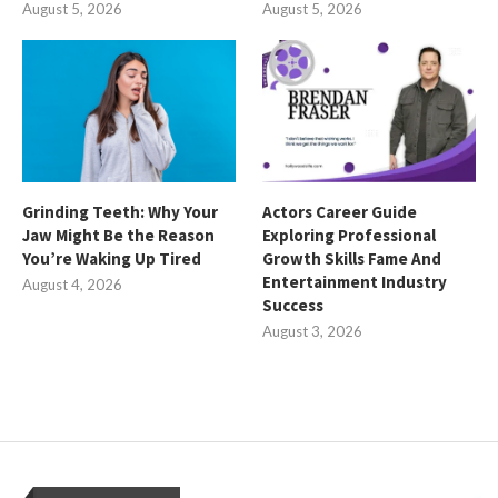
August 5, 2026
August 5, 2026
Grinding Teeth: Why Your
Actors Career Guide
Jaw Might Be the Reason
Exploring Professional
You’re Waking Up Tired
Growth Skills Fame And
Entertainment Industry
August 4, 2026
Success
August 3, 2026