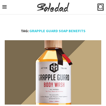
TAG:
GRAPPLE GUARD SOAP BENEFITS