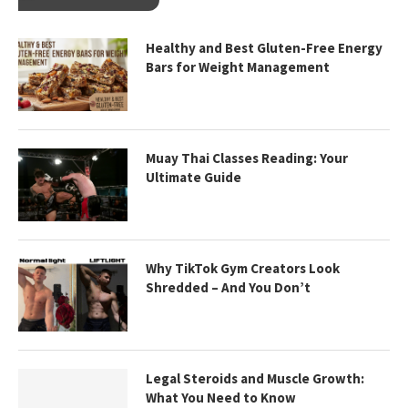
Healthy and Best Gluten-Free Energy
Bars for Weight Management
Muay Thai Classes Reading: Your
Ultimate Guide
Why TikTok Gym Creators Look
Shredded – And You Don’t
Legal Steroids and Muscle Growth:
What You Need to Know