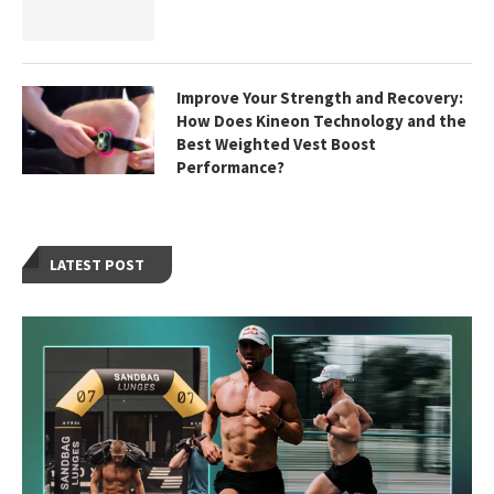
Improve Your Strength and Recovery:
How Does Kineon Technology and the
Best Weighted Vest Boost
Performance?
LATEST POST