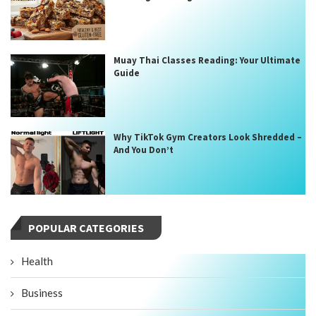
Muay Thai Classes Reading: Your Ultimate
Guide
Why TikTok Gym Creators Look Shredded –
And You Don’t
POPULAR CATEGORIES
Health
Business