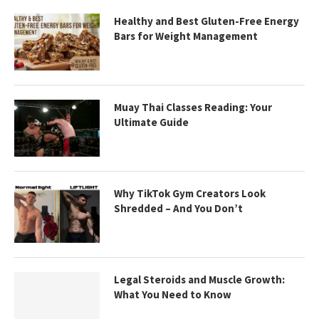
Healthy and Best Gluten-Free Energy
Bars for Weight Management
Muay Thai Classes Reading: Your
Ultimate Guide
Why TikTok Gym Creators Look
Shredded – And You Don’t
Legal Steroids and Muscle Growth:
What You Need to Know