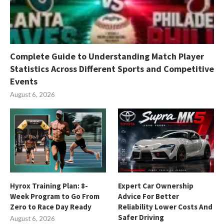
Complete Guide to Understanding Match Player
Statistics Across Different Sports and Competitive
Events
August 6, 2026
Hyrox Training Plan: 8-
Expert Car Ownership
Week Program to Go From
Advice For Better
Zero to Race Day Ready
Reliability Lower Costs And
Safer Driving
August 6, 2026