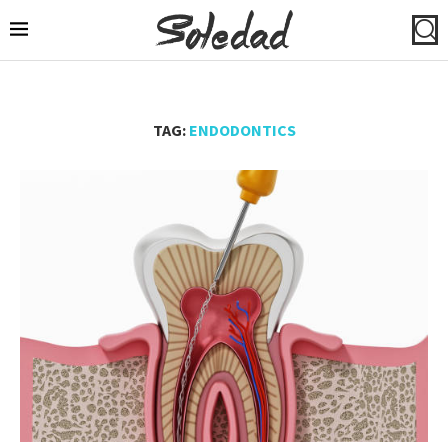
TAG:
ENDODONTICS