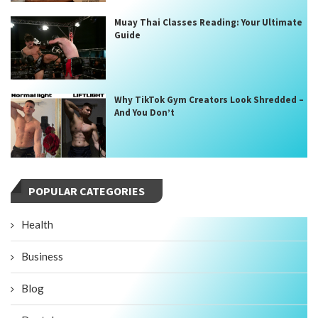
Muay Thai Classes Reading: Your Ultimate
Guide
Why TikTok Gym Creators Look Shredded –
And You Don’t
POPULAR CATEGORIES
Health
Business
Blog