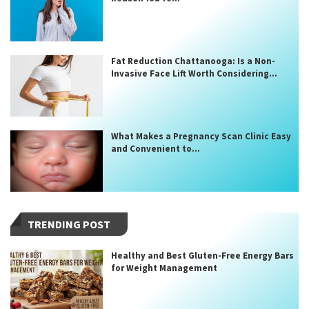
Fat Reduction Chattanooga: Is a Non-
Invasive Face Lift Worth Considering...
What Makes a Pregnancy Scan Clinic Easy
and Convenient to...
TRENDING POST
Healthy and Best Gluten-Free Energy Bars
for Weight Management