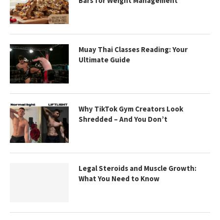
Bars for Weight Management
Muay Thai Classes Reading: Your
Ultimate Guide
Why TikTok Gym Creators Look
Shredded – And You Don’t
Legal Steroids and Muscle Growth:
What You Need to Know