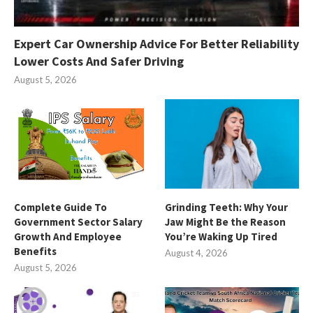
Expert Car Ownership Advice For Better Reliability
Lower Costs And Safer Driving
August 5, 2026
Complete Guide To
Grinding Teeth: Why Your
Government Sector Salary
Jaw Might Be the Reason
Growth And Employee
You’re Waking Up Tired
Benefits
August 4, 2026
August 5, 2026