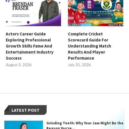
Actors Career Guide
Complete Cricket
Exploring Professional
Scorecard Guide For
Growth Skills Fame And
Understanding Match
Entertainment Industry
Results And Player
Success
Performance
August 3, 2026
July 31, 2026
LATEST POST
Grinding Teeth: Why Your Jaw Might Be the
Reason You’re...