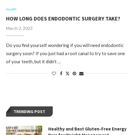
Health
HOW LONG DOES ENDODONTIC SURGERY TAKE?
March 2, 2023
Do you find yourself wondering if you will need endodontic
surgery soon? If you just had a root canal to try to save one
of your teeth, but it didn’t …
TRENDING POST
Healthy and Best Gluten-Free Energy