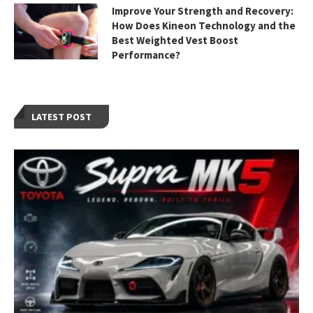
Improve Your Strength and Recovery:
How Does Kineon Technology and the
Best Weighted Vest Boost
Performance?
LATEST POST