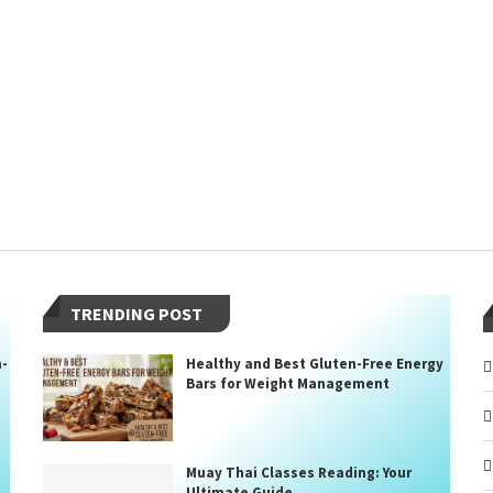
TRENDING POST
n-
Healthy and Best Gluten-Free Energy
Bars for Weight Management
Muay Thai Classes Reading: Your
Ultimate Guide