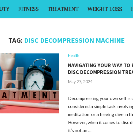
UTY
FITNESS
TREATMENT
WEIGHT LOSS
TAG:
DISC DECOMPRESSION MACHINE
Health
NAVIGATING YOUR WAY TO 
DISC DECOMPRESSION TR
May 27, 2024
Decompressing your own self is 
considered a simple task involvi
meditation, or a freeing dive in th
However, when it comes to disc 
it’s not an …