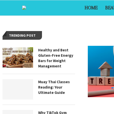
HOME
BEA
TRENDING POST
Healthy and Best
Gluten-Free Energy
Bars for Weight
Management
Muay Thai Classes
Reading: Your
Ultimate Guide
Why TikTok Gym