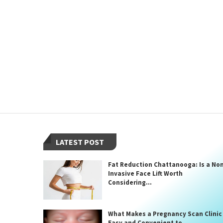
LATEST POST
Fat Reduction Chattanooga: Is a No
Invasive Face Lift Worth
Considering...
What Makes a Pregnancy Scan Clinic
Easy and Convenient to...