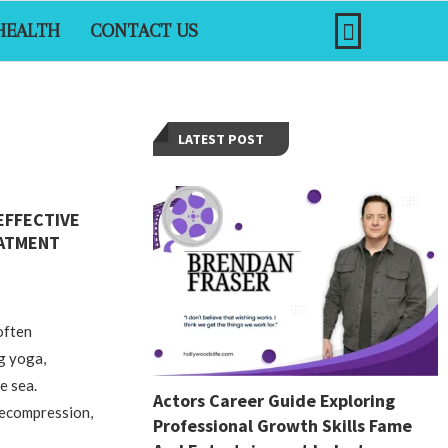
HEALTH
CONTACT US
LATEST POST
EFFECTIVE
EATMENT
often
ng yoga,
e sea.
Actors Career Guide Exploring
decompression,
Professional Growth Skills Fame