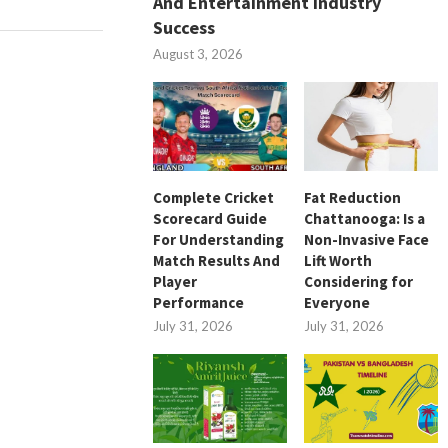
And Entertainment Industry
Success
August 3, 2026
Complete Cricket
Fat Reduction
Scorecard Guide
Chattanooga: Is a
For Understanding
Non-Invasive Face
Match Results And
Lift Worth
Player
Considering for
Performance
Everyone
July 31, 2026
July 31, 2026