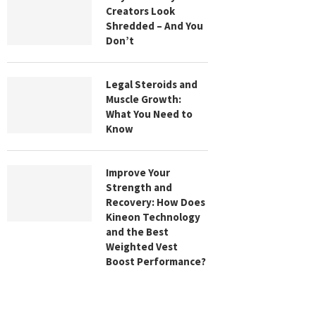
Creators Look
Shredded – And You
Don’t
Legal Steroids and
Muscle Growth:
What You Need to
Know
Improve Your
Strength and
Recovery: How Does
Kineon Technology
and the Best
Weighted Vest
Boost Performance?