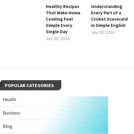
Healthy Recipes
Understanding
That Make Home
Every Part of a
Cooking Feel
Cricket Scorecard
Simple Every
in Simple English
Single Day
July 30, 2026
July 30, 2026
POPULAR CATEGORIES
Health
Business
Blog