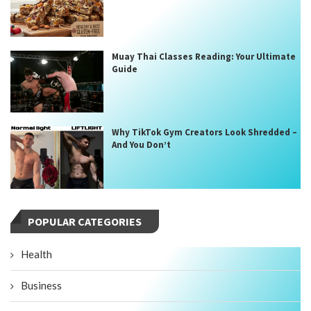
Muay Thai Classes Reading: Your Ultimate
Guide
Why TikTok Gym Creators Look Shredded –
And You Don’t
POPULAR CATEGORIES
Health
Business