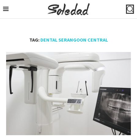
TAG:
DENTAL SERANGOON CENTRAL