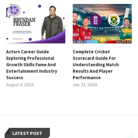
Actors Career Guide
Complete Cricket
Exploring Professional
Scorecard Guide For
Growth Skills Fame And
Understanding Match
Entertainment Industry
Results And Player
Success
Performance
August 3, 2026
July 31, 2026
LATEST POST