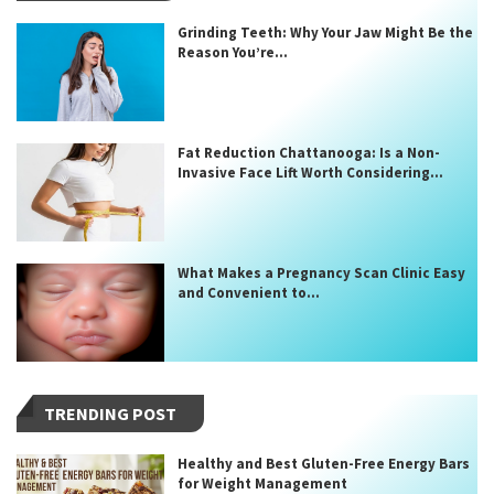
Grinding Teeth: Why Your Jaw Might Be the
Reason You’re...
Fat Reduction Chattanooga: Is a Non-
Invasive Face Lift Worth Considering...
What Makes a Pregnancy Scan Clinic Easy
and Convenient to...
TRENDING POST
Healthy and Best Gluten-Free Energy Bars
for Weight Management