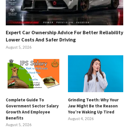
Expert Car Ownership Advice For Better Reliability
Lower Costs And Safer Driving
August 5, 2026
Complete Guide To
Grinding Teeth: Why Your
Government Sector Salary
Jaw Might Be the Reason
Growth And Employee
You’re Waking Up Tired
Benefits
August 4, 2026
August 5, 2026