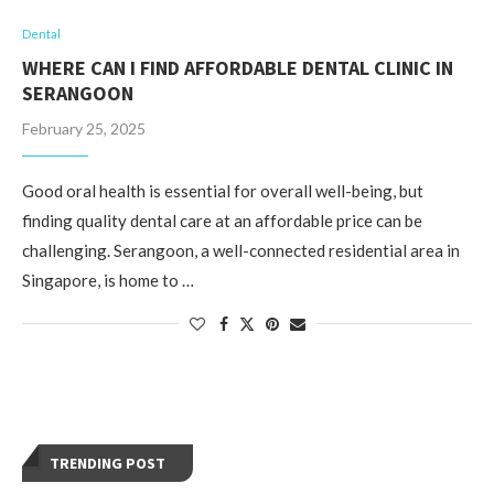
Dental
WHERE CAN I FIND AFFORDABLE DENTAL CLINIC IN
SERANGOON
February 25, 2025
Good oral health is essential for overall well-being, but
finding quality dental care at an affordable price can be
challenging. Serangoon, a well-connected residential area in
Singapore, is home to …
TRENDING POST