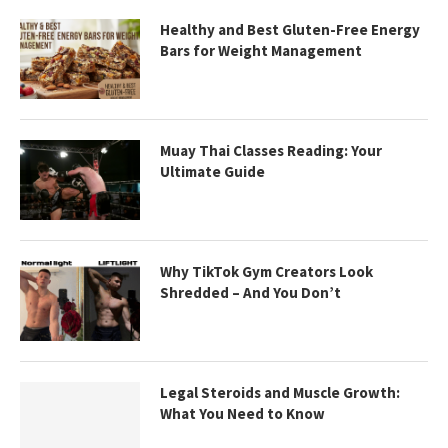
Healthy and Best Gluten-Free Energy
Bars for Weight Management
Muay Thai Classes Reading: Your
Ultimate Guide
Why TikTok Gym Creators Look
Shredded – And You Don’t
Legal Steroids and Muscle Growth:
What You Need to Know