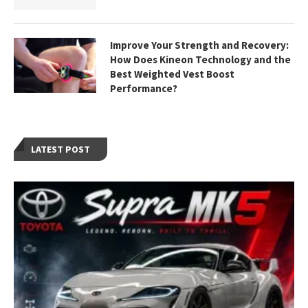
Improve Your Strength and Recovery:
How Does Kineon Technology and the
Best Weighted Vest Boost
Performance?
LATEST POST