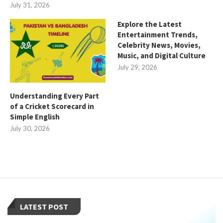
July 31, 2026
Explore the Latest
Entertainment Trends,
Celebrity News, Movies,
Music, and Digital Culture
July 29, 2026
Understanding Every Part
of a Cricket Scorecard in
Simple English
July 30, 2026
LATEST POST