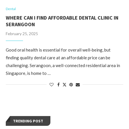
Dental
WHERE CAN I FIND AFFORDABLE DENTAL CLINIC IN
SERANGOON
February 25, 2025
Good oral health is essential for overall well-being, but
finding quality dental care at an affordable price can be
challenging. Serangoon, a well-connected residential area in
Singapore, is home to …
TRENDING POST