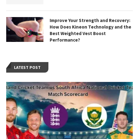
Improve Your Strength and Recovery:
How Does Kineon Technology and the
Best Weighted Vest Boost
Performance?
LATEST POST