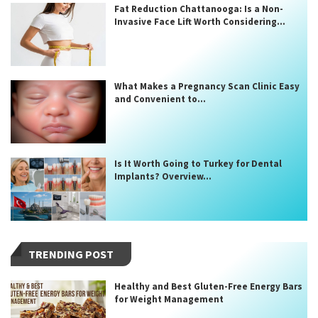
Fat Reduction Chattanooga: Is a Non-
Invasive Face Lift Worth Considering...
What Makes a Pregnancy Scan Clinic Easy
and Convenient to...
Is It Worth Going to Turkey for Dental
Implants? Overview...
TRENDING POST
Healthy and Best Gluten-Free Energy Bars
for Weight Management