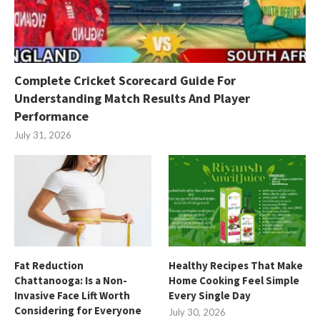
Complete Cricket Scorecard Guide For
Understanding Match Results And Player
Performance
July 31, 2026
Fat Reduction
Healthy Recipes That Make
Chattanooga: Is a Non-
Home Cooking Feel Simple
Invasive Face Lift Worth
Every Single Day
Considering for Everyone
July 30, 2026