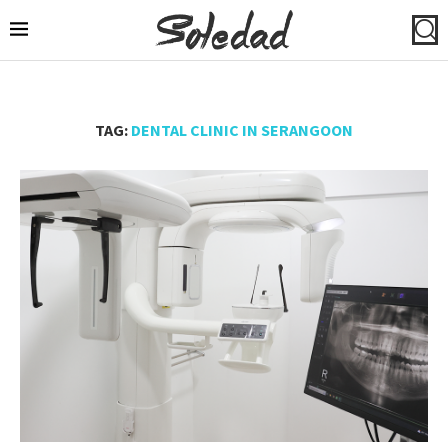
TAG:
DENTAL CLINIC IN SERANGOON