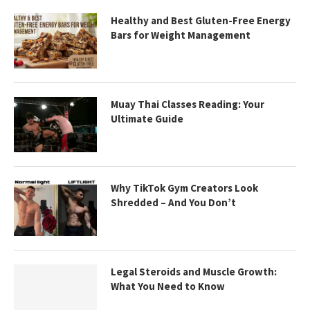
Healthy and Best Gluten-Free Energy
Bars for Weight Management
Muay Thai Classes Reading: Your
Ultimate Guide
Why TikTok Gym Creators Look
Shredded – And You Don’t
Legal Steroids and Muscle Growth:
What You Need to Know