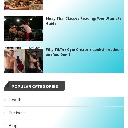
Muay Thai Classes Reading: Your Ultimate
Guide
Why TikTok Gym Creators Look Shredded –
And You Don’t
POPULAR CATEGORIES
Health
Business
Blog