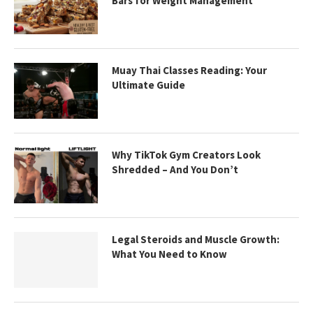
Bars for Weight Management
Muay Thai Classes Reading: Your
Ultimate Guide
Why TikTok Gym Creators Look
Shredded – And You Don’t
Legal Steroids and Muscle Growth:
What You Need to Know