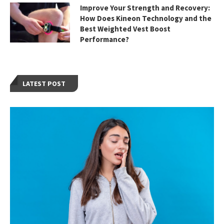
Improve Your Strength and Recovery:
How Does Kineon Technology and the
Best Weighted Vest Boost
Performance?
LATEST POST