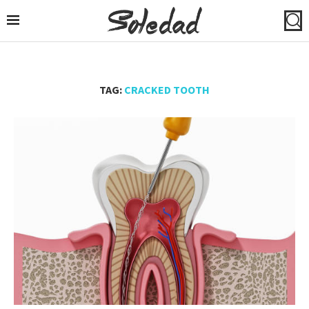
TAG:
CRACKED TOOTH