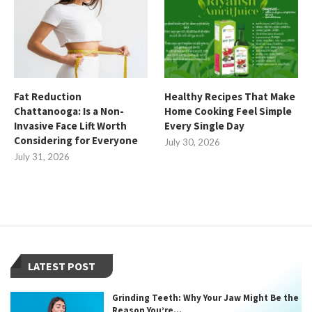
Fat Reduction
Healthy Recipes That Make
Chattanooga: Is a Non-
Home Cooking Feel Simple
Invasive Face Lift Worth
Every Single Day
Considering for Everyone
July 30, 2026
July 31, 2026
LATEST POST
Grinding Teeth: Why Your Jaw Might Be the
Reason You’re...