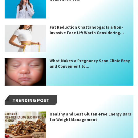
Fat Reduction Chattanooga: Is a Non-
Invasive Face Lift Worth Considering...
What Makes a Pregnancy Scan Clinic Easy
and Convenient to...
TRENDING POST
Healthy and Best Gluten-Free Energy Bars
for Weight Management