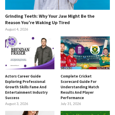
Grinding Teeth: Why Your Jaw Might Be the
Reason You’re Waking Up Tired
August 4, 2026
Actors Career Guide
Complete Cricket
Exploring Professional
Scorecard Guide For
Growth Skills Fame And
Understanding Match
Entertainment Industry
Results And Player
Success
Performance
August 3, 2026
July 31, 2026