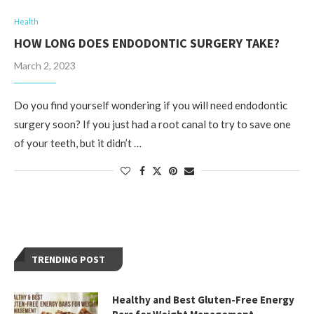
Health
HOW LONG DOES ENDODONTIC SURGERY TAKE?
March 2, 2023
Do you find yourself wondering if you will need endodontic
surgery soon? If you just had a root canal to try to save one
of your teeth, but it didn’t …
TRENDING POST
Healthy and Best Gluten-Free Energy