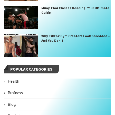
Muay Thai Classes Reading: Your Ultimate
Guide
Why TikTok Gym Creators Look Shredded –
And You Don’t
POPULAR CATEGORIES
Health
Business
Blog