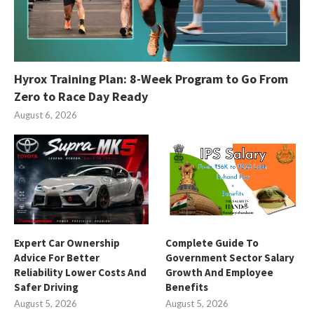
Hyrox Training Plan: 8-Week Program to Go From
Zero to Race Day Ready
August 6, 2026
Expert Car Ownership
Complete Guide To
Advice For Better
Government Sector Salary
Reliability Lower Costs And
Growth And Employee
Safer Driving
Benefits
August 5, 2026
August 5, 2026