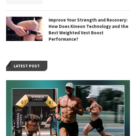
Improve Your Strength and Recovery:
How Does Kineon Technology and the
Best Weighted Vest Boost
Performance?
LATEST POST