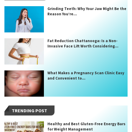
Grinding Teeth: Why Your Jaw Might Be the
Reason You’re...
Fat Reduction Chattanooga: Is a Non-
Invasive Face Lift Worth Considering...
What Makes a Pregnancy Scan Clinic Easy
and Convenient to...
TRENDING POST
Healthy and Best Gluten-Free Energy Bars
for Weight Management