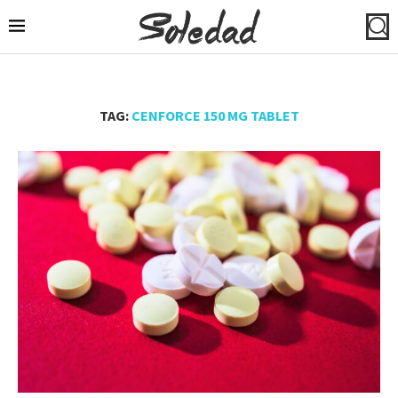
TAG:
CENFORCE 150 MG TABLET