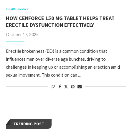
Health-medical
HOW CENFORCE 150 MG TABLET HELPS TREAT
ERECTILE DYSFUNCTION EFFECTIVELY
October 17, 2025
Erectile brokenness (ED) is a common condition that
influences men over diverse age bunches, driving to
challenges in keeping up or accomplishing an erection amid
sexual movement. This condition can …
TRENDING POST