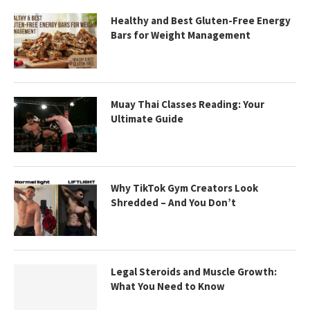
Healthy and Best Gluten-Free Energy
Bars for Weight Management
Muay Thai Classes Reading: Your
Ultimate Guide
Why TikTok Gym Creators Look
Shredded – And You Don’t
Legal Steroids and Muscle Growth:
What You Need to Know