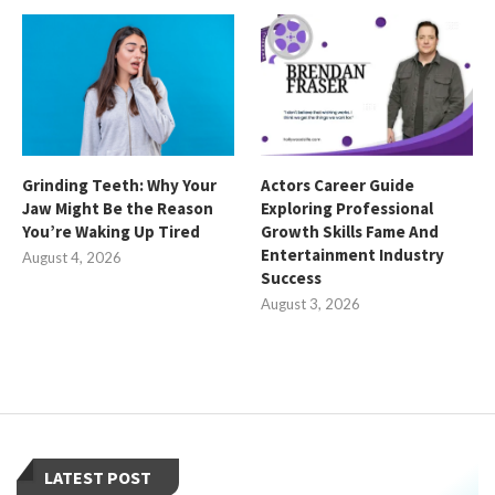
Grinding Teeth: Why Your
Actors Career Guide
Jaw Might Be the Reason
Exploring Professional
You’re Waking Up Tired
Growth Skills Fame And
Entertainment Industry
August 4, 2026
Success
August 3, 2026
LATEST POST