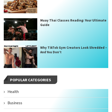
Muay Thai Classes Reading: Your Ultimate
Guide
Why TikTok Gym Creators Look Shredded –
And You Don’t
POPULAR CATEGORIES
Health
Business