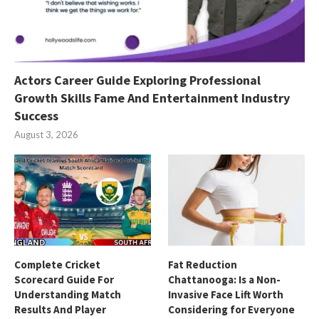
Actors Career Guide Exploring Professional
Growth Skills Fame And Entertainment Industry
Success
August 3, 2026
Complete Cricket
Fat Reduction
Scorecard Guide For
Chattanooga: Is a Non-
Understanding Match
Invasive Face Lift Worth
Results And Player
Considering for Everyone