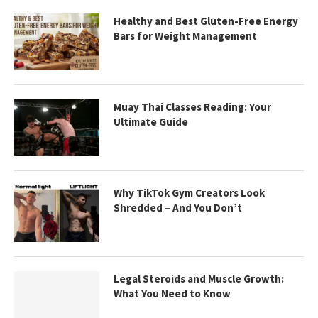
Healthy and Best Gluten-Free Energy
Bars for Weight Management
Muay Thai Classes Reading: Your
Ultimate Guide
Why TikTok Gym Creators Look
Shredded – And You Don’t
Legal Steroids and Muscle Growth:
What You Need to Know