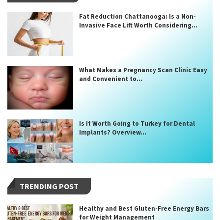
Fat Reduction Chattanooga: Is a Non-
Invasive Face Lift Worth Considering...
What Makes a Pregnancy Scan Clinic Easy
and Convenient to...
Is It Worth Going to Turkey for Dental
Implants? Overview...
TRENDING POST
Healthy and Best Gluten-Free Energy Bars
for Weight Management