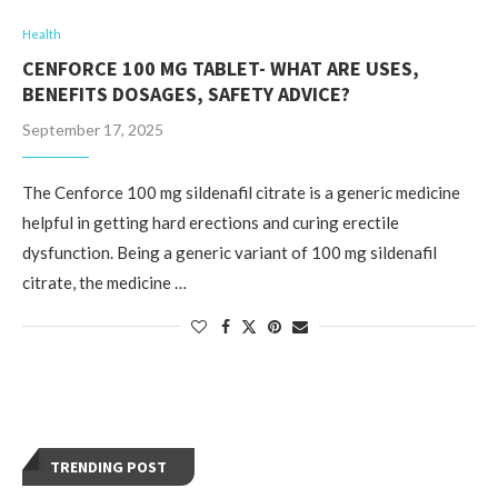
Health
CENFORCE 100 MG TABLET- WHAT ARE USES,
BENEFITS DOSAGES, SAFETY ADVICE?
September 17, 2025
The Cenforce 100 mg sildenafil citrate is a generic medicine
helpful in getting hard erections and curing erectile
dysfunction. Being a generic variant of 100 mg sildenafil
citrate, the medicine …
TRENDING POST