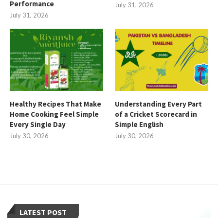
Performance
July 31, 2026
July 31, 2026
Healthy Recipes That Make
Understanding Every Part
Home Cooking Feel Simple
of a Cricket Scorecard in
Every Single Day
Simple English
July 30, 2026
July 30, 2026
LATEST POST