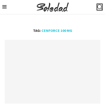
TAG:
CENFORCE 100 MG