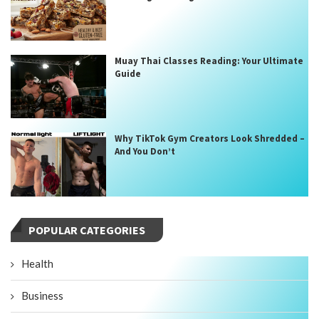
Muay Thai Classes Reading: Your Ultimate
Guide
Why TikTok Gym Creators Look Shredded –
And You Don’t
POPULAR CATEGORIES
Health
Business