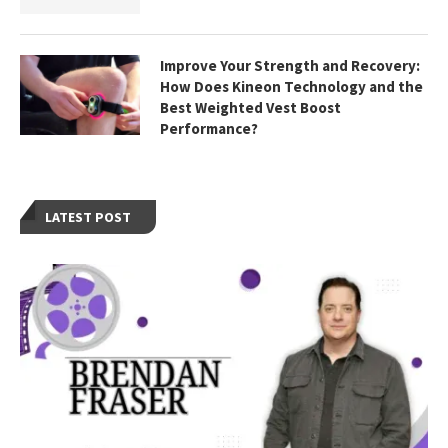
Improve Your Strength and Recovery:
How Does Kineon Technology and the
Best Weighted Vest Boost
Performance?
LATEST POST