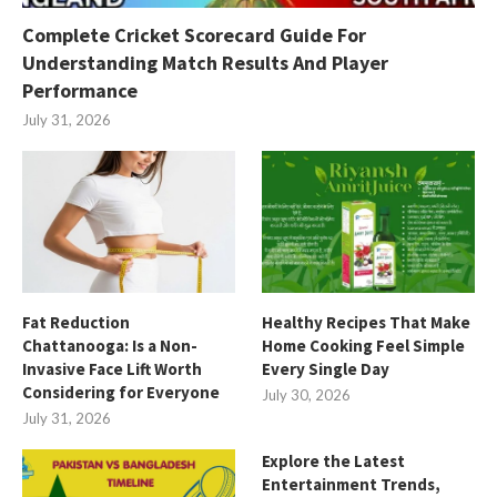
Complete Cricket Scorecard Guide For
Understanding Match Results And Player
Performance
July 31, 2026
Fat Reduction
Healthy Recipes That Make
Chattanooga: Is a Non-
Home Cooking Feel Simple
Invasive Face Lift Worth
Every Single Day
Considering for Everyone
July 30, 2026
July 31, 2026
Explore the Latest
Entertainment Trends,