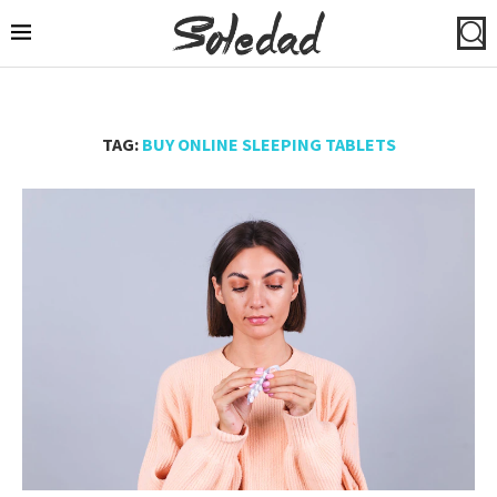
TAG:
BUY ONLINE SLEEPING TABLETS