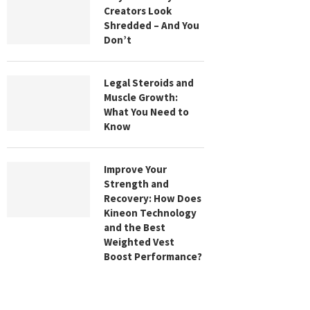
Creators Look
Shredded – And You
Don’t
Legal Steroids and
Muscle Growth:
What You Need to
Know
Improve Your
Strength and
Recovery: How Does
Kineon Technology
and the Best
Weighted Vest
Boost Performance?