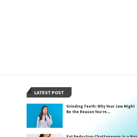
LATEST POST
Grinding Teeth: Why Your Jaw Might
Be the Reason You’re...
Fat Reduction Chattanooga: Is a No