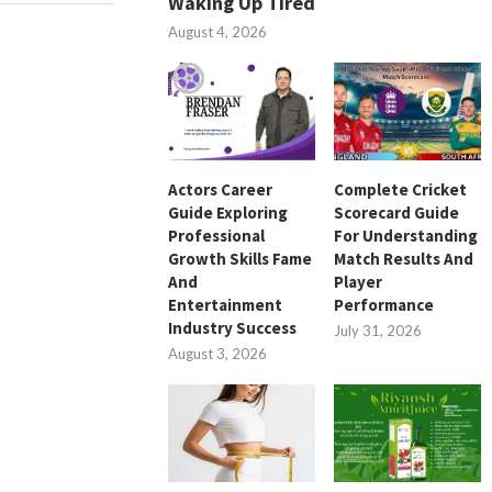
Waking Up Tired
August 4, 2026
Actors Career
Complete Cricket
Guide Exploring
Scorecard Guide
Professional
For Understanding
Growth Skills Fame
Match Results And
And
Player
Entertainment
Performance
Industry Success
July 31, 2026
August 3, 2026