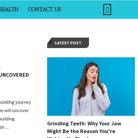
HEALTH
CONTACT US
LATEST POST
:
 UNCOVERED
uilding journey
 we will uncover
building
Grinding Teeth: Why Your Jaw
ash …
Might Be the Reason You’re