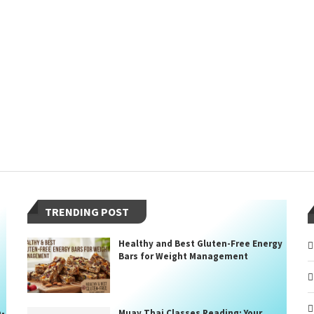
TRENDING POST
Healthy and Best Gluten-Free Energy
Bars for Weight Management
n-
Muay Thai Classes Reading: Your