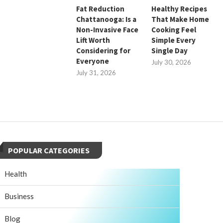
Fat Reduction
Healthy Recipes
Chattanooga: Is a
That Make Home
Non-Invasive Face
Cooking Feel
Lift Worth
Simple Every
Considering for
Single Day
Everyone
July 30, 2026
July 31, 2026
POPULAR CATEGORIES
Health
Business
Blog