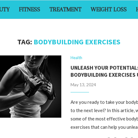
UTY
FITNESS
TREATMENT
WEIGHT LOSS
TAG:
BODYBUILDING EXERCISES
Health
UNLEASH YOUR POTENTIAL
BODYBUILDING EXERCISES
May 13, 2024
Are you ready to take your bodyb
to the next level? In this article,
some of the most effective body
exercises that can help you unle