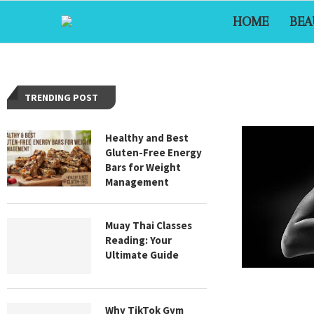
HOME
BEA
TRENDING POST
Healthy and Best
Gluten-Free Energy
Bars for Weight
Management
Muay Thai Classes
Reading: Your
Ultimate Guide
Why TikTok Gym