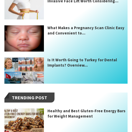
Invasive Face Lift Worth Considering...
What Makes a Pregnancy Scan Clinic Easy
and Convenient to...
Is It Worth Going to Turkey for Dental
Implants? Overview...
TRENDING POST
Healthy and Best Gluten-Free Energy Bars
for Weight Management