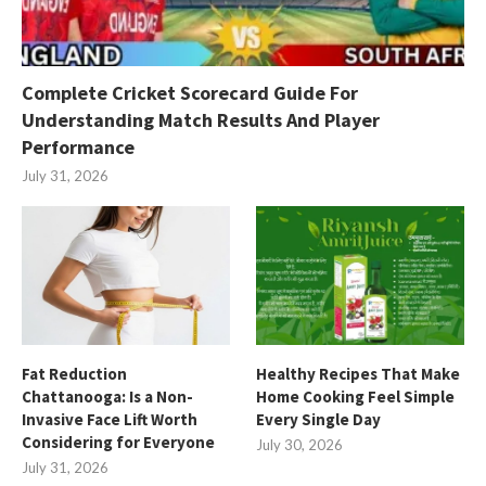
Complete Cricket Scorecard Guide For
Understanding Match Results And Player
Performance
July 31, 2026
Fat Reduction
Healthy Recipes That Make
Chattanooga: Is a Non-
Home Cooking Feel Simple
Invasive Face Lift Worth
Every Single Day
Considering for Everyone
July 30, 2026
July 31, 2026