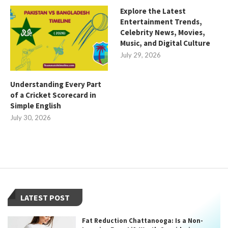
Explore the Latest
Entertainment Trends,
Celebrity News, Movies,
Music, and Digital Culture
July 29, 2026
Understanding Every Part
of a Cricket Scorecard in
Simple English
July 30, 2026
LATEST POST
Fat Reduction Chattanooga: Is a Non-