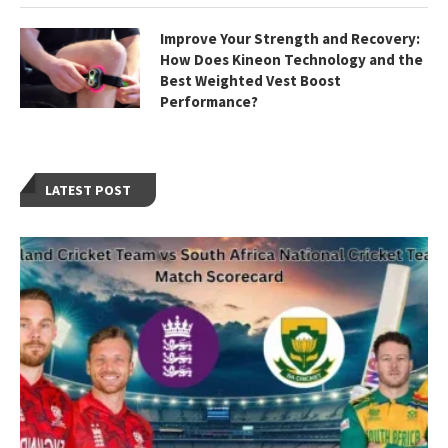
Improve Your Strength and Recovery:
How Does Kineon Technology and the
Best Weighted Vest Boost
Performance?
LATEST POST