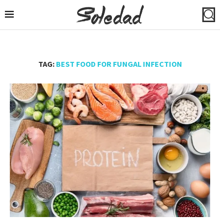
TAG:
BEST FOOD FOR FUNGAL INFECTION