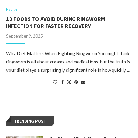
Health
10 FOODS TO AVOID DURING RINGWORM
INFECTION FOR FASTER RECOVERY
September 9, 2025
Why Diet Matters When Fighting Ringworm You might think
ringworm is all about creams and medications, but the truth is,
your diet plays a surprisingly significant role in how quickly …
TRENDING POST