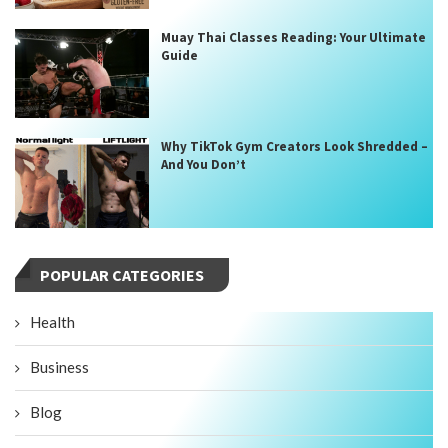
Muay Thai Classes Reading: Your Ultimate
Guide
Why TikTok Gym Creators Look Shredded –
And You Don’t
POPULAR CATEGORIES
Health
Business
Blog