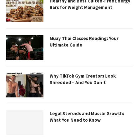
Healthy and Best Gluten-Free Energy
Bars for Weight Management
Muay Thai Classes Reading: Your
Ultimate Guide
Why TikTok Gym Creators Look
Shredded – And You Don’t
Legal Steroids and Muscle Growth:
What You Need to Know