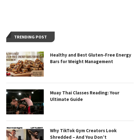
TRENDING POST
Healthy and Best Gluten-Free Energy
Bars for Weight Management
Muay Thai Classes Reading: Your
Ultimate Guide
Why TikTok Gym Creators Look
Shredded – And You Don’t