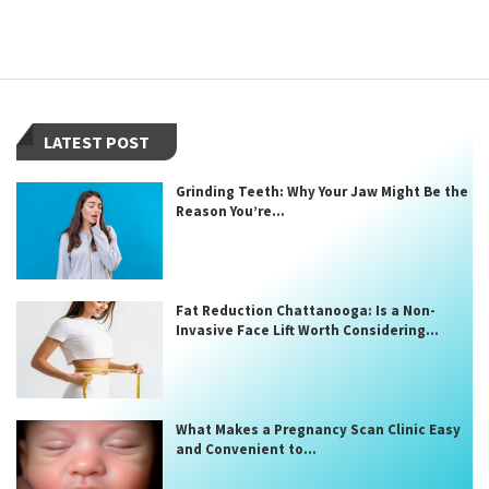
LATEST POST
Grinding Teeth: Why Your Jaw Might Be the
Reason You’re...
Fat Reduction Chattanooga: Is a Non-
Invasive Face Lift Worth Considering...
What Makes a Pregnancy Scan Clinic Easy
and Convenient to...