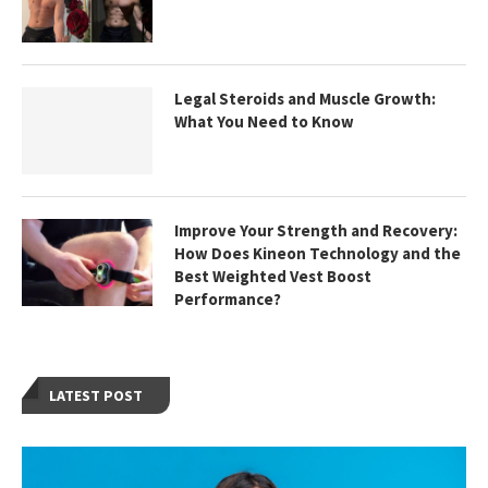
Legal Steroids and Muscle Growth:
What You Need to Know
Improve Your Strength and Recovery:
How Does Kineon Technology and the
Best Weighted Vest Boost
Performance?
LATEST POST