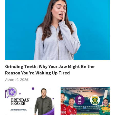
Grinding Teeth: Why Your Jaw Might Be the
Reason You’re Waking Up Tired
August 4, 2026