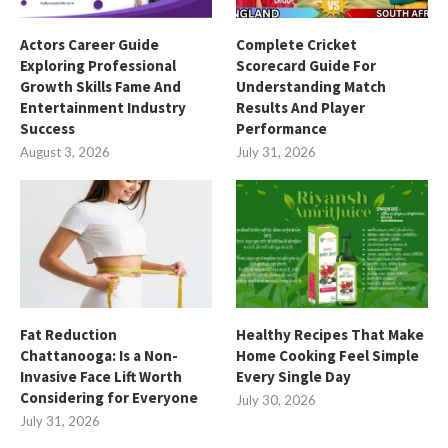
Actors Career Guide
Complete Cricket
Exploring Professional
Scorecard Guide For
Growth Skills Fame And
Understanding Match
Entertainment Industry
Results And Player
Success
Performance
August 3, 2026
July 31, 2026
Fat Reduction
Healthy Recipes That Make
Chattanooga: Is a Non-
Home Cooking Feel Simple
Invasive Face Lift Worth
Every Single Day
Considering for Everyone
July 30, 2026
July 31, 2026