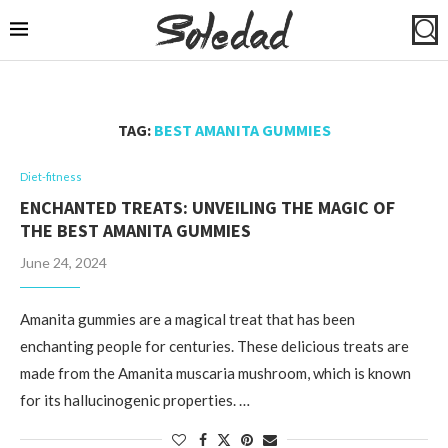
TAG:
BEST AMANITA GUMMIES
Diet-fitness
ENCHANTED TREATS: UNVEILING THE MAGIC OF
THE BEST AMANITA GUMMIES
June 24, 2024
Amanita gummies are a magical treat that has been
enchanting people for centuries. These delicious treats are
made from the Amanita muscaria mushroom, which is known
for its hallucinogenic properties. …