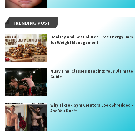
TRENDING POST
Healthy and Best Gluten-Free Energy Bars
for Weight Management
Muay Thai Classes Reading: Your Ultimate
Guide
Why TikTok Gym Creators Look Shredded –
And You Don’t