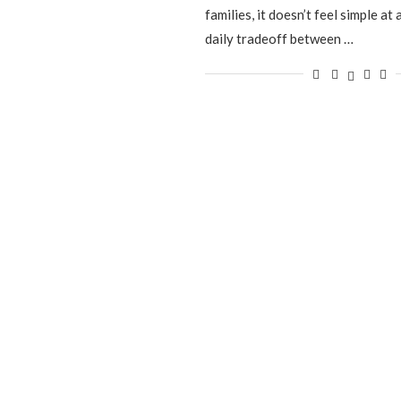
families, it doesn’t feel simple at al
daily tradeoff between …