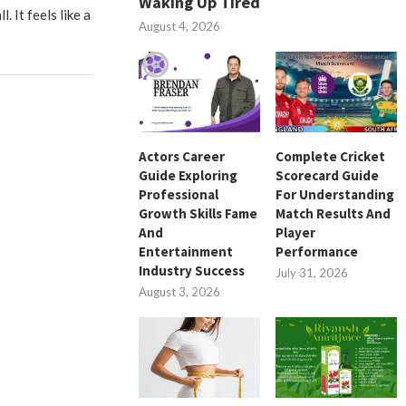
Waking Up Tired
l. It feels like a
August 4, 2026
Actors Career
Complete Cricket
Guide Exploring
Scorecard Guide
Professional
For Understanding
Growth Skills Fame
Match Results And
And
Player
Entertainment
Performance
Industry Success
July 31, 2026
August 3, 2026