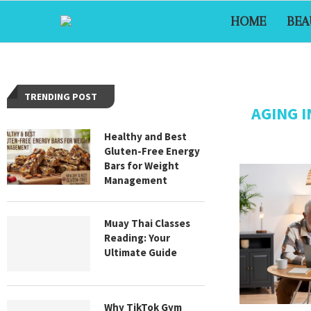
HOME
BEA
TRENDING POST
AGING 
Healthy and Best
Gluten-Free Energy
Bars for Weight
Management
Muay Thai Classes
Reading: Your
Ultimate Guide
Why TikTok Gym