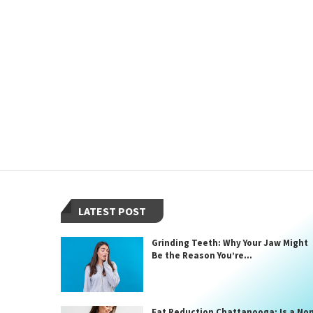
LATEST POST
Grinding Teeth: Why Your Jaw Might
Be the Reason You’re...
Fat Reduction Chattanooga: Is a No