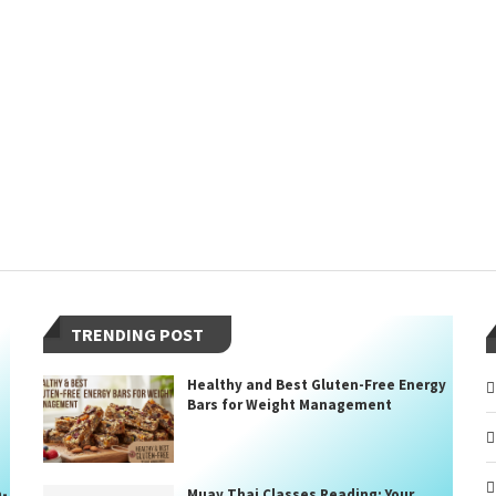
TRENDING POST
Healthy and Best Gluten-Free Energy
Bars for Weight Management
n-
Muay Thai Classes Reading: Your