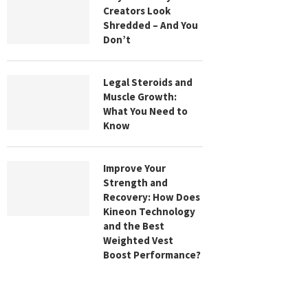
Creators Look
Shredded – And You
Don’t
Legal Steroids and
Muscle Growth:
What You Need to
Know
Improve Your
Strength and
Recovery: How Does
Kineon Technology
and the Best
Weighted Vest
Boost Performance?