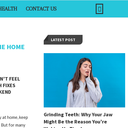
HEALTH
CONTACT US
LATEST POST
HE HOME
N’T FEEL
H FIXES
EKEND
Grinding Teeth: Why Your Jaw
y at home, keep
Might Be the Reason You’re
. But for many