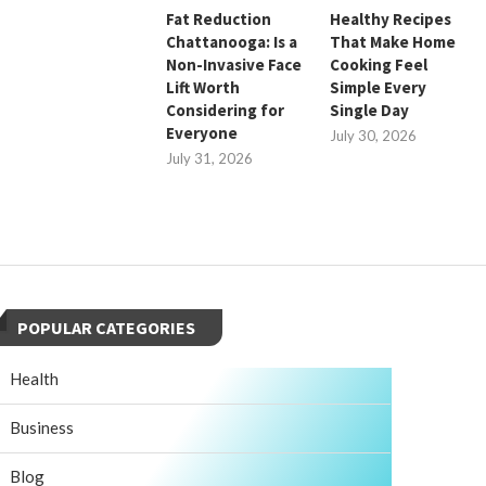
Fat Reduction
Healthy Recipes
Chattanooga: Is a
That Make Home
Non-Invasive Face
Cooking Feel
Lift Worth
Simple Every
Considering for
Single Day
Everyone
July 30, 2026
July 31, 2026
POPULAR CATEGORIES
Health
Business
Blog