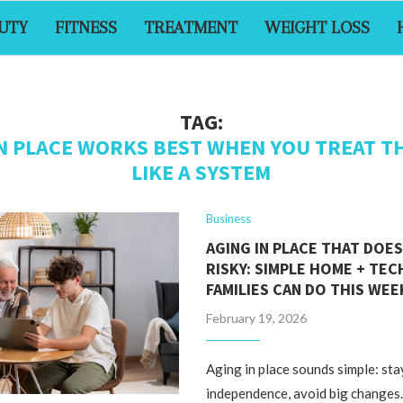
UTY
FITNESS
TREATMENT
WEIGHT LOSS
TAG:
IN PLACE WORKS BEST WHEN YOU TREAT T
LIKE A SYSTEM
Business
AGING IN PLACE THAT DOES
RISKY: SIMPLE HOME + TEC
FAMILIES CAN DO THIS WE
February 19, 2026
Aging in place sounds simple: sta
independence, avoid big changes