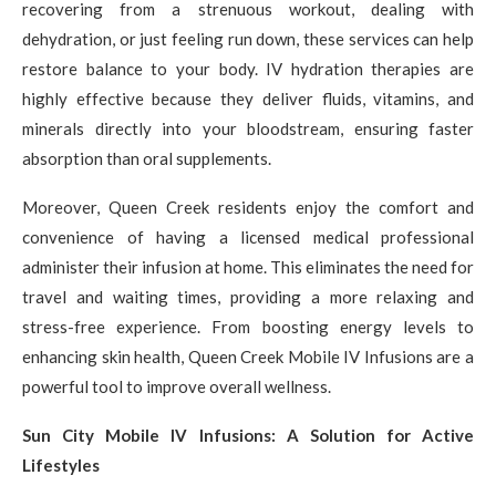
recovering from a strenuous workout, dealing with
dehydration, or just feeling run down, these services can help
restore balance to your body. IV hydration therapies are
highly effective because they deliver fluids, vitamins, and
minerals directly into your bloodstream, ensuring faster
absorption than oral supplements.
Moreover, Queen Creek residents enjoy the comfort and
convenience of having a licensed medical professional
administer their infusion at home. This eliminates the need for
travel and waiting times, providing a more relaxing and
stress-free experience. From boosting energy levels to
enhancing skin health, Queen Creek Mobile IV Infusions are a
powerful tool to improve overall wellness.
Sun City Mobile IV Infusions: A Solution for Active
Lifestyles