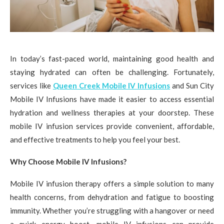
In today’s fast-paced world, maintaining good health and
staying hydrated can often be challenging. Fortunately,
services like
Queen Creek Mobile IV Infusions
and Sun City
Mobile IV Infusions have made it easier to access essential
hydration and wellness therapies at your doorstep. These
mobile IV infusion services provide convenient, affordable,
and effective treatments to help you feel your best.
Why Choose Mobile IV Infusions?
Mobile IV infusion therapy offers a simple solution to many
health concerns, from dehydration and fatigue to boosting
immunity. Whether you’re struggling with a hangover or need
a quick energy boost, mobile IV infusions can provide