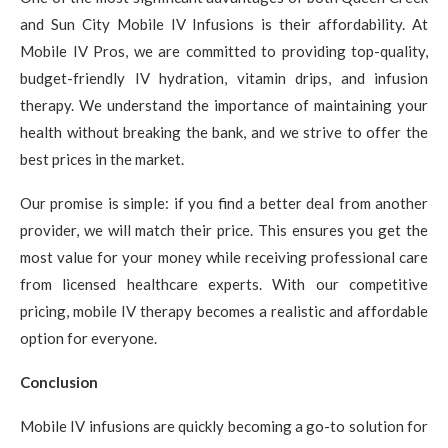
and Sun City Mobile IV Infusions is their affordability. At
Mobile IV Pros, we are committed to providing top-quality,
budget-friendly IV hydration, vitamin drips, and infusion
therapy. We understand the importance of maintaining your
health without breaking the bank, and we strive to offer the
best prices in the market.
Our promise is simple: if you find a better deal from another
provider, we will match their price. This ensures you get the
most value for your money while receiving professional care
from licensed healthcare experts. With our competitive
pricing, mobile IV therapy becomes a realistic and affordable
option for everyone.
Conclusion
Mobile IV infusions are quickly becoming a go-to solution for