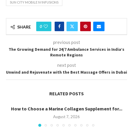
SUN CITY MOBILE IV INFUSIONS
0
SHARE
previous post
The Growing Demand for 24/7 Ambulance Services in India’s
Remote Regions
next post
Unwind and Rejuvenate with the Best Massage Offers in Dubai
RELATED POSTS
How to Choose a Marine Collagen Supplement for...
August 7, 2026