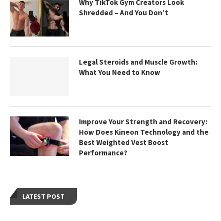
Why TikTok Gym Creators Look
Shredded – And You Don’t
Legal Steroids and Muscle Growth:
What You Need to Know
Improve Your Strength and Recovery:
How Does Kineon Technology and the
Best Weighted Vest Boost
Performance?
LATEST POST