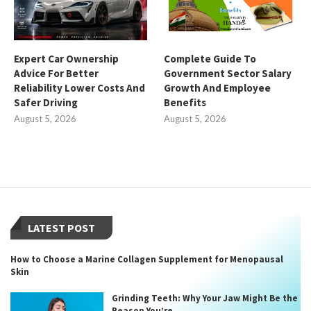
Expert Car Ownership
Complete Guide To
Advice For Better
Government Sector Salary
Reliability Lower Costs And
Growth And Employee
Safer Driving
Benefits
August 5, 2026
August 5, 2026
LATEST POST
How to Choose a Marine Collagen Supplement for Menopausal
Skin
Grinding Teeth: Why Your Jaw Might Be the
Reason You’re...