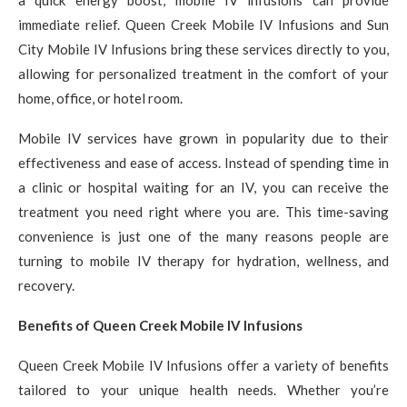
immediate relief. Queen Creek Mobile IV Infusions and Sun
City Mobile IV Infusions bring these services directly to you,
allowing for personalized treatment in the comfort of your
home, office, or hotel room.
Mobile IV services have grown in popularity due to their
effectiveness and ease of access. Instead of spending time in
a clinic or hospital waiting for an IV, you can receive the
treatment you need right where you are. This time-saving
convenience is just one of the many reasons people are
turning to mobile IV therapy for hydration, wellness, and
recovery.
Benefits of Queen Creek Mobile IV Infusions
Queen Creek Mobile IV Infusions offer a variety of benefits
tailored to your unique health needs. Whether you’re