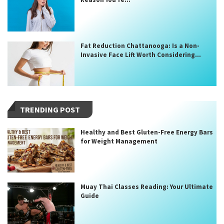
Fat Reduction Chattanooga: Is a Non-
Invasive Face Lift Worth Considering...
TRENDING POST
Healthy and Best Gluten-Free Energy Bars
for Weight Management
Muay Thai Classes Reading: Your Ultimate
Guide