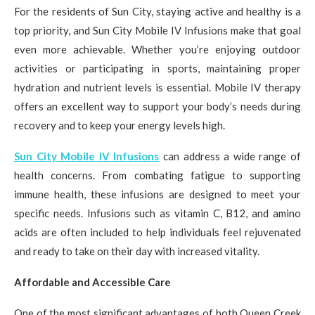
For the residents of Sun City, staying active and healthy is a
top priority, and Sun City Mobile IV Infusions make that goal
even more achievable. Whether you’re enjoying outdoor
activities or participating in sports, maintaining proper
hydration and nutrient levels is essential. Mobile IV therapy
offers an excellent way to support your body’s needs during
recovery and to keep your energy levels high.
Sun City Mobile IV Infusions
can address a wide range of
health concerns. From combating fatigue to supporting
immune health, these infusions are designed to meet your
specific needs. Infusions such as vitamin C, B12, and amino
acids are often included to help individuals feel rejuvenated
and ready to take on their day with increased vitality.
Affordable and Accessible Care
One of the most significant advantages of both Queen Creek