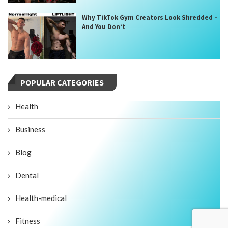
Why TikTok Gym Creators Look Shredded –
And You Don’t
POPULAR CATEGORIES
Health
Business
Blog
Dental
Health-medical
Fitness