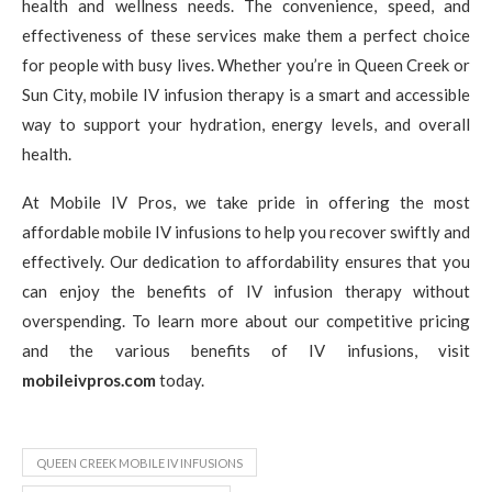
health and wellness needs. The convenience, speed, and
effectiveness of these services make them a perfect choice
for people with busy lives. Whether you’re in Queen Creek or
Sun City, mobile IV infusion therapy is a smart and accessible
way to support your hydration, energy levels, and overall
health.
At Mobile IV Pros, we take pride in offering the most
affordable mobile IV infusions to help you recover swiftly and
effectively. Our dedication to affordability ensures that you
can enjoy the benefits of IV infusion therapy without
overspending. To learn more about our competitive pricing
and the various benefits of IV infusions, visit
mobileivpros.com
today.
QUEEN CREEK MOBILE IV INFUSIONS