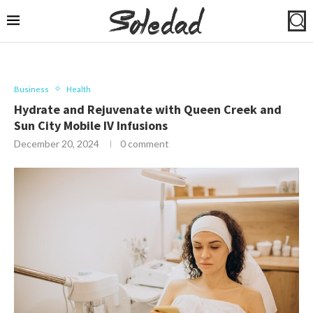
Business
Health
Hydrate and Rejuvenate with Queen Creek and
Sun City Mobile IV Infusions
December 20, 2024
0 comment