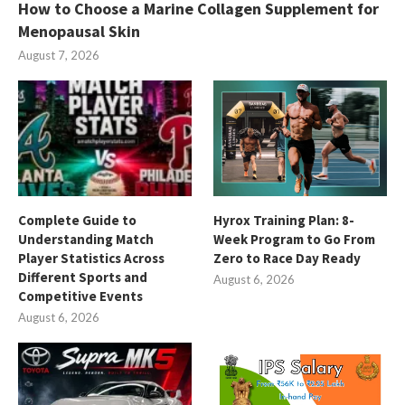
How to Choose a Marine Collagen Supplement for
Menopausal Skin
August 7, 2026
Complete Guide to
Hyrox Training Plan: 8-
Understanding Match
Week Program to Go From
Player Statistics Across
Zero to Race Day Ready
Different Sports and
August 6, 2026
Competitive Events
August 6, 2026