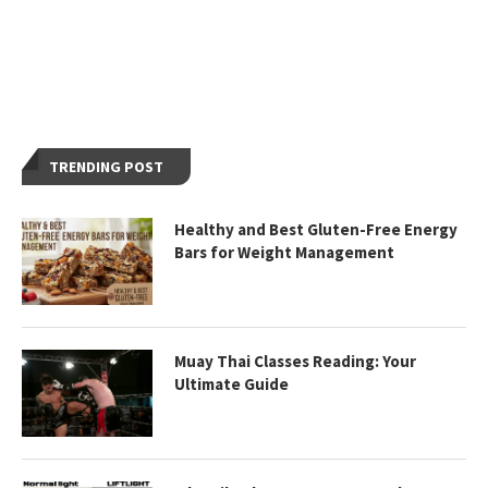
TRENDING POST
Healthy and Best Gluten-Free Energy
Bars for Weight Management
Muay Thai Classes Reading: Your
Ultimate Guide