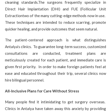
cleaning standards.The surgeons frequently specialize in
Direct Hair Implantation (DHI) and FUE (Follicular Unit
Extractiontwo of the many cutting-edge methods now in use.
These techniques are intended to reduce scarring, promote
quicker healing, and provide outcomes that seem natural.
The patient-centered approach is what distinguishes
Antalya’s clinics. To guarantee long-term success, customized
consultations are conducted, treatment plans are
meticulously created for each patient, and immediate care is
given first priority. In order to make foreign patients feel at
ease and educated throughout their trip, several clinics now
hire bilingual personnel.
All-Inclusive Plans for Care Without Stress
Many people find it intimidating to get surgery overseas.
Clinics in Antalya have taken away this anxiety by providing