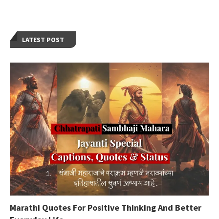
LATEST POST
Marathi Quotes For Positive Thinking And Better