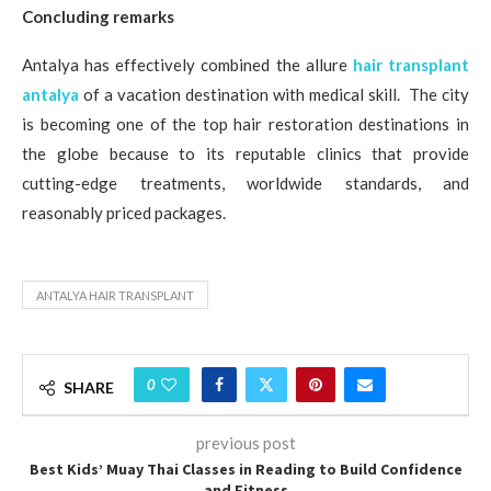
Concluding remarks
Antalya has effectively combined the allure
hair transplant
antalya
of a vacation destination with medical skill. The city
is becoming one of the top hair restoration destinations in
the globe because to its reputable clinics that provide
cutting-edge treatments, worldwide standards, and
reasonably priced packages.
ANTALYA HAIR TRANSPLANT
0
SHARE
previous post
Best Kids’ Muay Thai Classes in Reading to Build Confidence
and Fitness