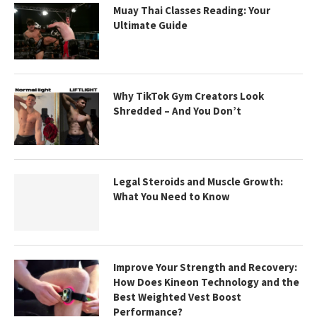
Muay Thai Classes Reading: Your
Ultimate Guide
Why TikTok Gym Creators Look
Shredded – And You Don’t
Legal Steroids and Muscle Growth:
What You Need to Know
Improve Your Strength and Recovery:
How Does Kineon Technology and the
Best Weighted Vest Boost
Performance?