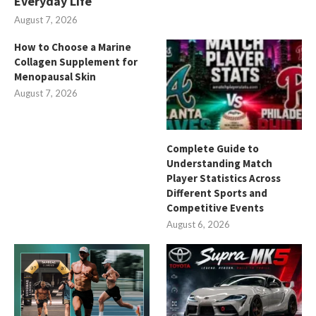
Everyday Life
August 7, 2026
How to Choose a Marine
Collagen Supplement for
Menopausal Skin
August 7, 2026
Complete Guide to
Understanding Match
Player Statistics Across
Different Sports and
Competitive Events
August 6, 2026