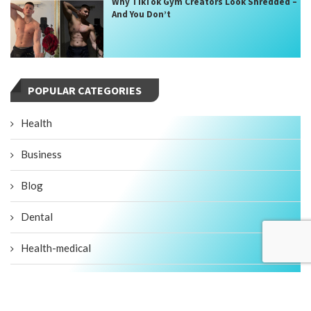
Why TikTok Gym Creators Look Shredded –
And You Don’t
POPULAR CATEGORIES
Health
Business
Blog
Dental
Health-medical
Fitness