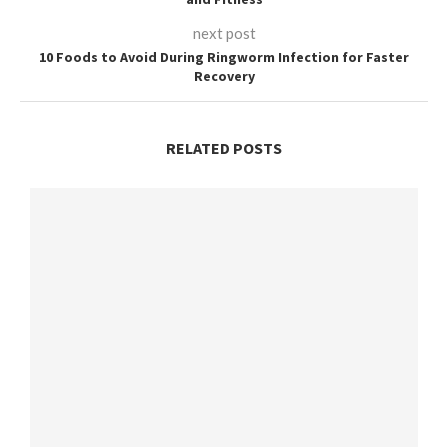
next post
10 Foods to Avoid During Ringworm Infection for Faster
Recovery
RELATED POSTS