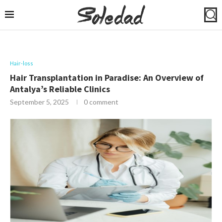
Hair-loss
Hair Transplantation in Paradise: An Overview of
Antalya’s Reliable Clinics
September 5, 2025
0 comment