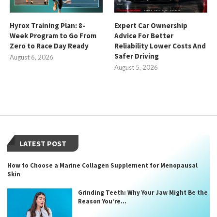
Hyrox Training Plan: 8-
Expert Car Ownership
Week Program to Go From
Advice For Better
Zero to Race Day Ready
Reliability Lower Costs And
Safer Driving
August 6, 2026
August 5, 2026
LATEST POST
How to Choose a Marine Collagen Supplement for Menopausal
Skin
Grinding Teeth: Why Your Jaw Might Be the
Reason You’re...