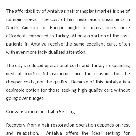
The affordability of Antalya’s hair transplant market is one of
its main draws. The cost of hair restoration treatments in
North America or Europe might be many times more
affordable compared to Turkey. At only a portion of the cost,
patients in Antalya receive the same excellent care, often
with even more individualized attention.
The city’s reduced operational costs and Turkey’s expanding
medical tourism infrastructure are the reasons for the
cheaper costs, not the quality. Because of this, Antalya is a
desirable option for those seeking high-quality care without
going over budget.
Convalescence in a Calm Setting
Recovery from a hair restoration operation depends on rest
and relaxation. Antalya offers the ideal setting for