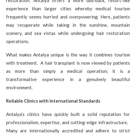
restoration. Antalya offers a more laid-back, resort-like
experience than larger cities whereby medical tourism
frequently seems hurried and overpowering. Here, patients
may recuperate while taking in the sunshine, mountain
scenery, and sea vistas while undergoing hair restoration
operations.
What makes Antalya unique is the way it combines tourism
with treatment. A hair transplant is now viewed by patients
as more than simply a medical operation; it is a
transformative experience in a genuinely beautiful
environment.
Reliable Clinics with International Standards
Antalya’s clinics have quickly built a solid reputation for
professionalism, expertise, and cutting-edge infrastructure.
Many are internationally accredited and adhere to strict