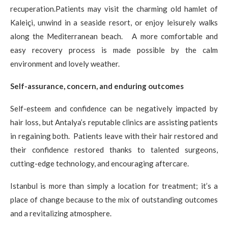
recuperation.Patients may visit the charming old hamlet of
Kaleiçi, unwind in a seaside resort, or enjoy leisurely walks
along the Mediterranean beach. A more comfortable and
easy recovery process is made possible by the calm
environment and lovely weather.
Self-assurance, concern, and enduring outcomes
Self-esteem and confidence can be negatively impacted by
hair loss, but Antalya’s reputable clinics are assisting patients
in regaining both. Patients leave with their hair restored and
their confidence restored thanks to talented surgeons,
cutting-edge technology, and encouraging aftercare.
Istanbul is more than simply a location for treatment; it’s a
place of change because to the mix of outstanding outcomes
and a revitalizing atmosphere.