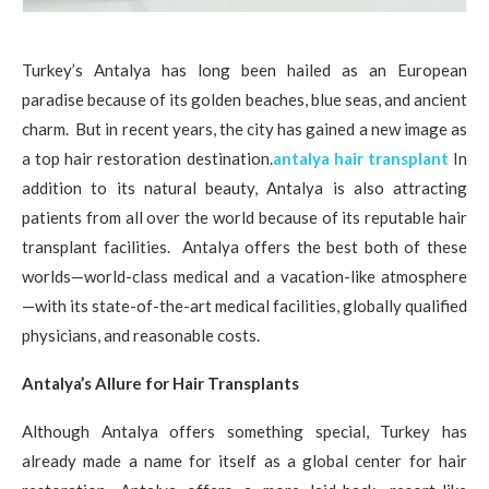
Turkey’s Antalya has long been hailed as an European
paradise because of its golden beaches, blue seas, and ancient
charm. But in recent years, the city has gained a new image as
a top hair restoration destination.
antalya hair transplant
In
addition to its natural beauty, Antalya is also attracting
patients from all over the world because of its reputable hair
transplant facilities. Antalya offers the best both of these
worlds—world-class medical and a vacation-like atmosphere
—with its state-of-the-art medical facilities, globally qualified
physicians, and reasonable costs.
Antalya’s Allure for Hair Transplants
Although Antalya offers something special, Turkey has
already made a name for itself as a global center for hair