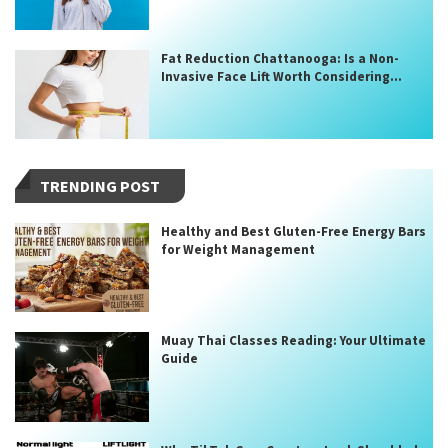
Fat Reduction Chattanooga: Is a Non-
Invasive Face Lift Worth Considering...
TRENDING POST
Healthy and Best Gluten-Free Energy Bars
for Weight Management
Muay Thai Classes Reading: Your Ultimate
Guide