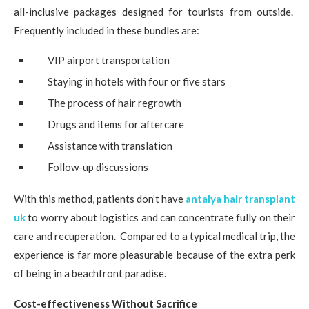
all-inclusive packages designed for tourists from outside.
Frequently included in these bundles are:
VIP airport transportation
Staying in hotels with four or five stars
The process of hair regrowth
Drugs and items for aftercare
Assistance with translation
Follow-up discussions
With this method, patients don’t have
antalya hair transplant
uk
to worry about logistics and can concentrate fully on their
care and recuperation. Compared to a typical medical trip, the
experience is far more pleasurable because of the extra perk
of being in a beachfront paradise.
Cost-effectiveness Without Sacrifice