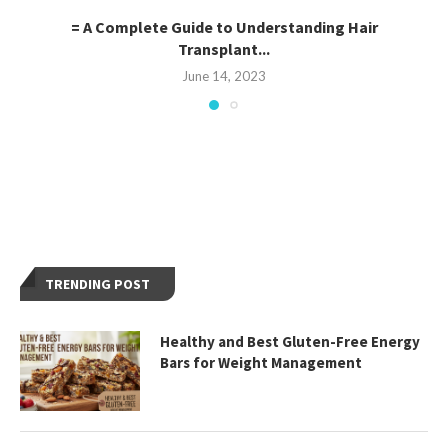
= A Complete Guide to Understanding Hair
Transplant...
June 14, 2023
TRENDING POST
Healthy and Best Gluten-Free Energy
Bars for Weight Management