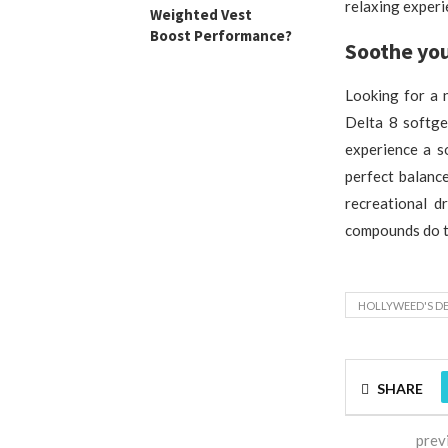
relaxing experi
Weighted Vest
Boost Performance?
Soothe you
Looking for a 
Delta 8 softge
experience a s
perfect balanc
recreational d
compounds do th
HOLLYWEED'S DE
SHARE
prev