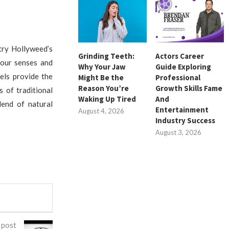
try Hollyweed’s
Grinding Teeth:
Actors Career
your senses and
Why Your Jaw
Guide Exploring
els provide the
Might Be the
Professional
Reason You’re
Growth Skills Fame
 of traditional
Waking Up Tired
And
lend of natural
Entertainment
August 4, 2026
Industry Success
August 3, 2026
 post