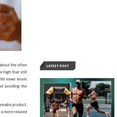
 about the often
LATEST POST
 high that still
ith lower levels
nd avoiding the
annabis product.
r a more relaxed