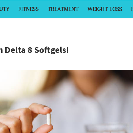
UTY
FITNESS
TREATMENT
WEIGHT LOSS
 Delta 8 Softgels!