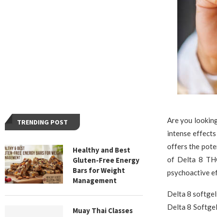
Are you looking
TRENDING POST
intense effects
offers the pote
Healthy and Best
of Delta 8 THC
Gluten-Free Energy
Bars for Weight
psychoactive ef
Management
Delta 8 softgel
Delta 8 Softgel
Muay Thai Classes