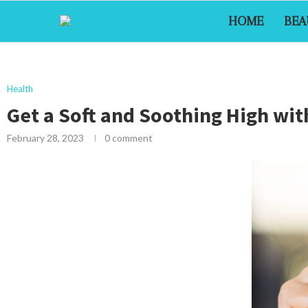
HOME
BEA
Health
Get a Soft and Soothing High with
February 28, 2023
0 comment