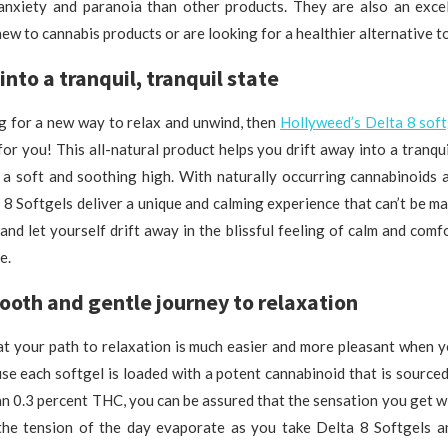
 anxiety and paranoia than other products. They are also an excel
ew to cannabis products or are looking for a healthier alternative t
into a tranquil, tranquil state
ng for a new way to relax and unwind, then
Hollyweed’s Delta 8 soft
for you! This all-natural product helps you drift away into a tranquil
 a soft and soothing high. With naturally occurring cannabinoids a
 8 Softgels deliver a unique and calming experience that can’t be m
 and let yourself drift away in the blissful feeling of calm and comf
e.
ooth and gentle journey to relaxation
hat your path to relaxation is much easier and more pleasant when 
se each softgel is loaded with a potent cannabinoid that is sourc
n 0.3 percent THC, you can be assured that the sensation you get wi
 the tension of the day evaporate as you take Delta 8 Softgels 