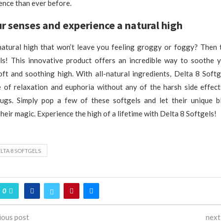
ence than ever before.
r senses and experience a natural high
natural high that won’t leave you feeling groggy or foggy? Then 
ls! This innovative product offers an incredible way to soothe 
oft and soothing high. With all-natural ingredients, Delta 8 Softg
e of relaxation and euphoria without any of the harsh side effects
rugs. Simply pop a few of these softgels and let their unique b
eir magic. Experience the high of a lifetime with Delta 8 Softgels!
LTA 8 SOFTGELS
0
ious post
next