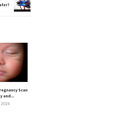
afer?
regnancy Scan
sy and...
, 2026