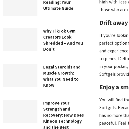
high with less
Reading: Your
Ultimate Guide
those who are n
Drift away 
Why TikTok Gym
If you’re looki
Creators Look
Shredded – And You
perfect option 
Don’t
and experience
terpenes, Delta
in your pocket,
Legal Steroids and
Muscle Growth:
Softgels provid
What You Need to
Know
Enjoy a sm
You will find t
Improve Your
Softgels. Becau
Strength and
Recovery: How Does
has no more tha
Kineon Technology
peaceful. Feel
and the Best