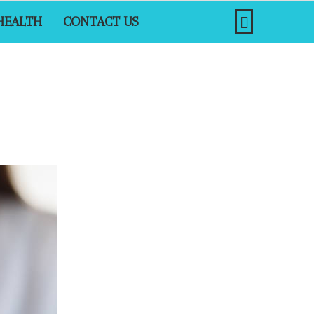
HEALTH
CONTACT US