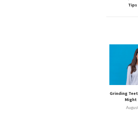
Tips
Grinding Teet
Might 
August