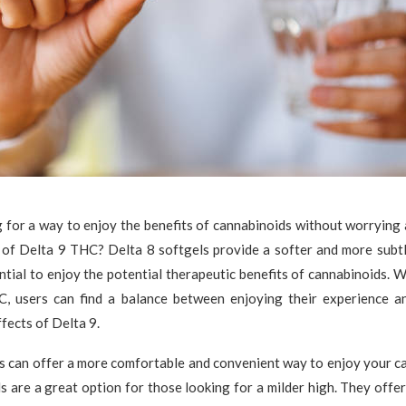
 for a way to enjoy the benefits of cannabinoids without worrying
 of Delta 9 THC? Delta 8 softgels provide a softer and more subtle
ntial to enjoy the potential therapeutic benefits of cannabinoids. W
, users can find a balance between enjoying their experience a
fects of Delta 9.
s can offer a more comfortable and convenient way to enjoy your c
s are a great option for those looking for a milder high. They offe