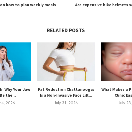
 on how to plan weekly meals
Are expensive bike helmets s
RELATED POSTS
h: Why Your Jaw
Fat Reduction Chattanooga:
What Makes a P
Be the...
Is a Non-Invasive Face Lift...
Clinic Ea
 4, 2026
July 31, 2026
July 23