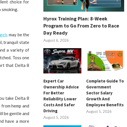
lent choice for
o smoking.
Hyrox Training Plan: 8-Week
Program to Go From Zero to Race
Day Ready
gels
may be the
August 6, 2026
, tranquil state
nd a variety of
atched. Toss one
ort that Delta 8
Expert Car
Complete Guide To
Ownership Advice
Government
For Better
Sector Salary
you take Delta 8
Reliability Lower
Growth And
Costs And Safer
Employee Benefits
ed from hemp and
Driving
August 5, 2026
ll be gentle and
August 5, 2026
and have a more