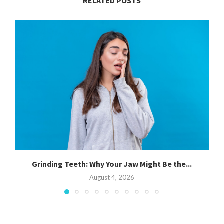
RELATED POSTS
Grinding Teeth: Why Your Jaw Might Be the...
August 4, 2026