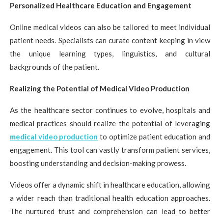
Personalized Healthcare Education and Engagement
Online medical videos can also be tailored to meet individual
patient needs. Specialists can curate content keeping in view
the unique learning types, linguistics, and cultural
backgrounds of the patient.
Realizing the Potential of Medical Video Production
As the healthcare sector continues to evolve, hospitals and
medical practices should realize the potential of leveraging
medical video production
to optimize patient education and
engagement. This tool can vastly transform patient services,
boosting understanding and decision-making prowess.
Videos offer a dynamic shift in healthcare education, allowing
a wider reach than traditional health education approaches.
The nurtured trust and comprehension can lead to better