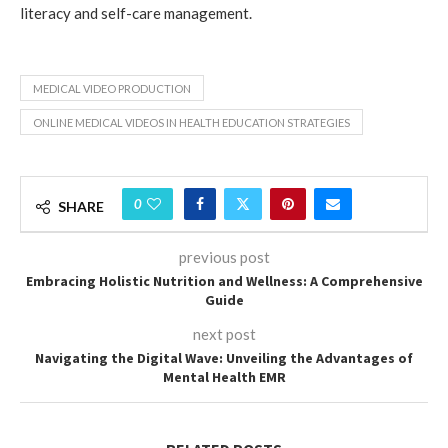
literacy and self-care management.
MEDICAL VIDEO PRODUCTION
ONLINE MEDICAL VIDEOS IN HEALTH EDUCATION STRATEGIES
0
SHARE
previous post
Embracing Holistic Nutrition and Wellness: A Comprehensive
Guide
next post
Navigating the Digital Wave: Unveiling the Advantages of
Mental Health EMR