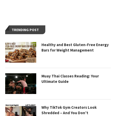
TRENDING POST
Healthy and Best Gluten-Free Energy
Bars for Weight Management
Muay Thai Classes Reading: Your
Ultimate Guide
Why TikTok Gym Creators Look
Shredded – And You Don’t