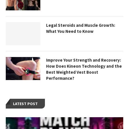
Legal Steroids and Muscle Growth:
What You Need to Know
Improve Your Strength and Recovery:
How Does Kineon Technology and the
Best Weighted Vest Boost
Performance?
LATEST POST