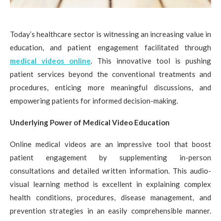
Today’s healthcare sector is witnessing an increasing value in
education, and patient engagement facilitated through
medical videos online
.
This innovative tool is pushing
patient services beyond the conventional treatments and
procedures, enticing more meaningful discussions, and
empowering patients for informed decision-making.
Underlying Power of Medical Video Education
Online medical videos are an impressive tool that boost
patient engagement by supplementing in-person
consultations and detailed written information. This audio-
visual learning method is excellent in explaining complex
health conditions, procedures, disease management, and
prevention strategies in an easily comprehensible manner.