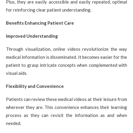
Plus, they are easily accessible and easily repeated, optimal
for reinforcing clear patient understanding.
Benefits Enhancing Patient Care
Improved Understanding
Through visualization, online videos revolutionize the way
medical information is disseminated. It becomes easier for the
patient to grasp intricate concepts when complemented with
visual aids.
Flexibility and Convenience
Patients can review these medical videos at their leisure from
wherever they are. This convenience enhances their learning
process as they can revisit the information as and when
needed.