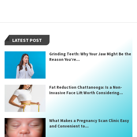
LATEST POST
Grinding Teeth: Why Your Jaw Might Be the
Reason You’re...
Fat Reduction Chattanooga: Is a Non-
Invasive Face Lift Worth Considering...
What Makes a Pregnancy Scan Clinic Easy
and Convenient to...