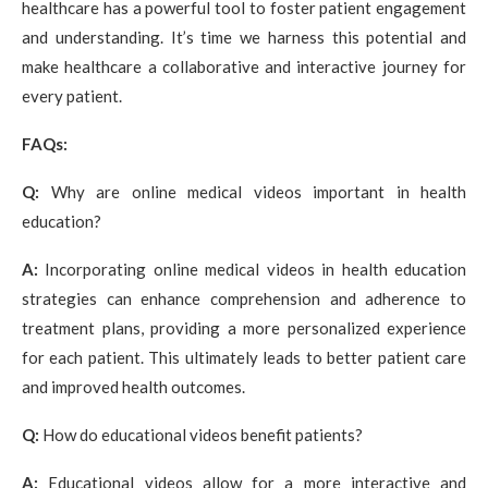
healthcare has a powerful tool to foster patient engagement
and understanding. It’s time we harness this potential and
make healthcare a collaborative and interactive journey for
every patient.
FAQs:
Q:
Why are online medical videos important in health
education?
A:
Incorporating online medical videos in health education
strategies can enhance comprehension and adherence to
treatment plans, providing a more personalized experience
for each patient. This ultimately leads to better patient care
and improved health outcomes.
Q:
How do educational videos benefit patients?
A:
Educational videos allow for a more interactive and