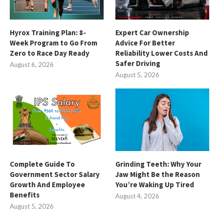
Hyrox Training Plan: 8-
Expert Car Ownership
Week Program to Go From
Advice For Better
Zero to Race Day Ready
Reliability Lower Costs And
Safer Driving
August 6, 2026
August 5, 2026
Complete Guide To
Grinding Teeth: Why Your
Government Sector Salary
Jaw Might Be the Reason
Growth And Employee
You’re Waking Up Tired
Benefits
August 4, 2026
August 5, 2026