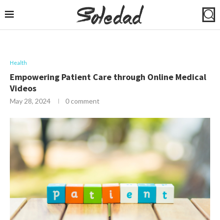
Health
Empowering Patient Care through Online Medical
Videos
May 28, 2024
0 comment