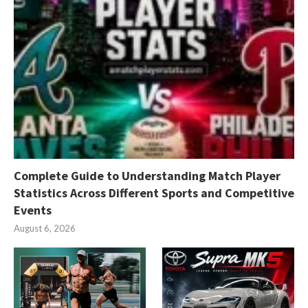
Complete Guide to Understanding Match Player
Statistics Across Different Sports and Competitive
Events
August 6, 2026