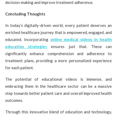
decision-making and improve treatment adherence.
Concluding Thoughts
In today’s digitally-driven world, every patient deserves an
enriched healthcare journey that is empowered, engaged, and
educated. Incorporating
online medical videos in health
education strategie
s
ensures just that. These can
significantly enhance comprehension and adherence to
treatment plans, providing a more personalized experience
for each patient.
The potential of educational videos is immense, and
embracing them in the healthcare sector can be a massive
step towards better patient care and overall improved health
outcomes.
Through this innovative blend of education and technology,