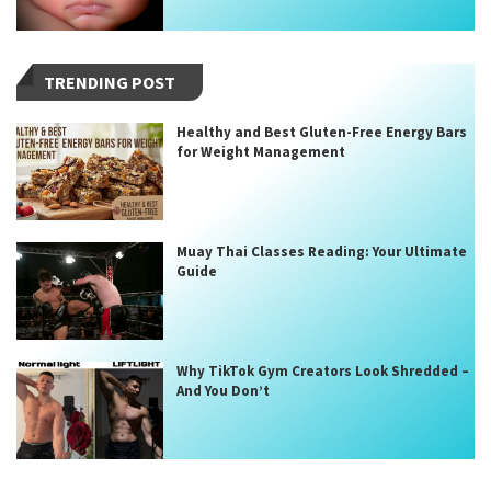
TRENDING POST
Healthy and Best Gluten-Free Energy Bars
for Weight Management
Muay Thai Classes Reading: Your Ultimate
Guide
Why TikTok Gym Creators Look Shredded –
And You Don’t