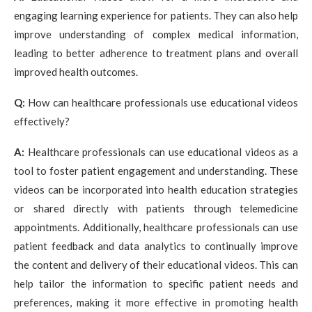
engaging learning experience for patients. They can also help
improve understanding of complex medical information,
leading to better adherence to treatment plans and overall
improved health outcomes.
Q:
How can healthcare professionals use educational videos
effectively?
A:
Healthcare professionals can use educational videos as a
tool to foster patient engagement and understanding. These
videos can be incorporated into health education strategies
or shared directly with patients through telemedicine
appointments. Additionally, healthcare professionals can use
patient feedback and data analytics to continually improve
the content and delivery of their educational videos. This can
help tailor the information to specific patient needs and
preferences, making it more effective in promoting health