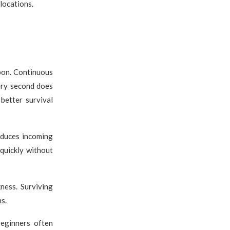
locations.
apon. Continuous
ery second does
better survival
educes incoming
quickly without
ness. Surviving
s.
eginners often