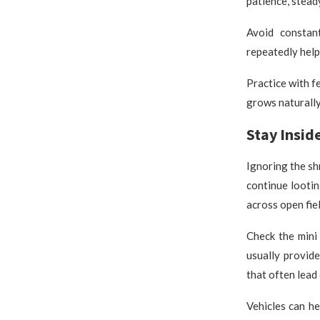
patience, stead
Avoid constan
repeatedly help
Practice with f
grows naturally
Stay Insid
Ignoring the s
continue looti
across open fie
Check the mini
usually provide
that often lead
Vehicles can he