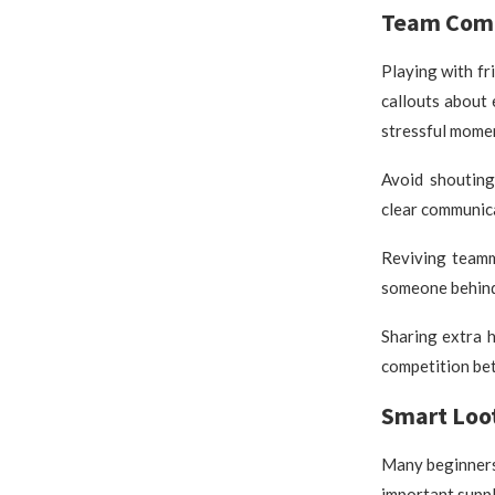
Team Comm
Playing with f
callouts about 
stressful mome
Avoid shouting
clear communica
Reviving teamm
someone behind 
Sharing extra 
competition be
Smart Lo
Many beginners 
important suppl