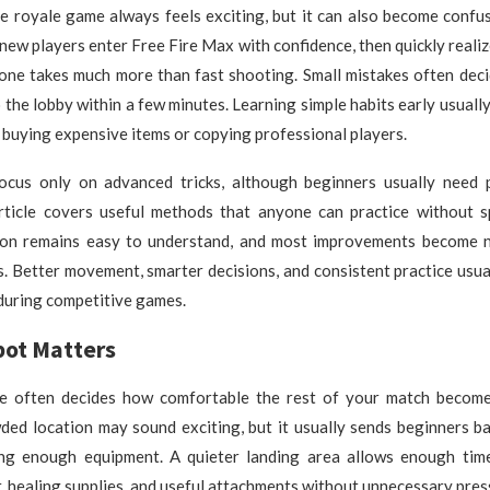
le royale game always feels exciting, but it can also become confu
ew players enter Free Fire Max with confidence, then quickly realiz
 zone takes much more than fast shooting. Small mistakes often de
o the lobby within a few minutes. Learning simple habits early usuall
 buying expensive items or copying professional players.
cus only on advanced tricks, although beginners usually need p
article covers useful methods that anyone can practice without 
on remains easy to understand, and most improvements become n
. Better movement, smarter decisions, and consistent practice usu
during competitive games.
pot Matters
te often decides how comfortable the rest of your match becom
ded location may sound exciting, but it usually sends beginners ba
ing enough equipment. A quieter landing area allows enough tim
 healing supplies, and useful attachments without unnecessary pres