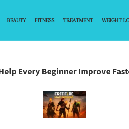
BEAUTY
FITNESS
TREATMENT
WEIGHT L
 Help Every Beginner Improve Fast