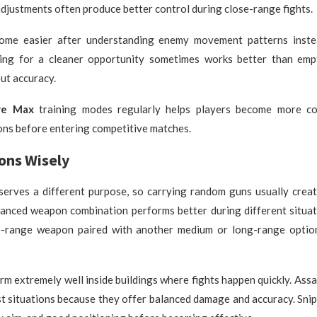
adjustments often produce better control during close-range fights.
ome easier after understanding enemy movement patterns inste
ing for a cleaner opportunity sometimes works better than emp
ut accuracy.
re Max
training modes regularly helps players become more co
ons before entering competitive matches.
ons Wisely
erves a different purpose, so carrying random guns usually crea
lanced weapon combination performs better during different situat
-range weapon paired with another medium or long-range optio
m extremely well inside buildings where fights happen quickly. Assau
st situations because they offer balanced damage and accuracy. Snipe