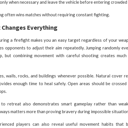
only when necessary and leave the vehicle before entering crowded 
g often wins matches without requiring constant fighting.
Changes Everything
during a firefight makes you an easy target regardless of your we
s opponents to adjust their aim repeatedly. Jumping randomly ev
p, but combining movement with careful shooting creates much 
es, walls, rocks, and buildings whenever possible. Natural cover r
vides enough time to heal safely. Open areas should be crossed 
ops.
to retreat also demonstrates smart gameplay rather than weak
lways matters more than proving bravery during impossible situation
rienced players can also reveal useful movement habits that b