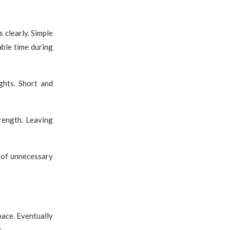
clearly. Simple
able time during
ghts. Short and
rength. Leaving
 of unnecessary
pace. Eventually
.