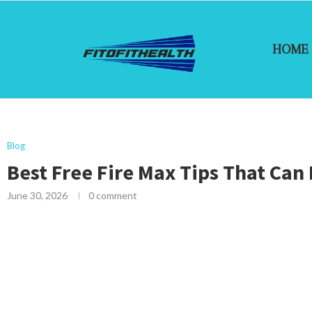
HOME
Blog
Best Free Fire Max Tips That Can
June 30, 2026
0 comment