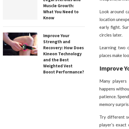
Muscle Growth:
What You Need to
Look around ca
Know
location unexpe
early fight. S
circles later.
Improve Your
Strength and
Recovery: How Does
Learning two o
Kineon Technology
places make loo
and the Best
Weighted Vest
Improve Y
Boost Performance?
Many players b
happens withou
patience. Spen
memory surprisi
Try different 
player’s exact