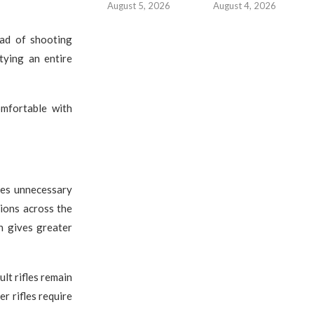
August 5, 2026
August 4, 2026
ad of shooting
tying an entire
mfortable with
tes unnecessary
ions across the
n gives greater
lt rifles remain
r rifles require