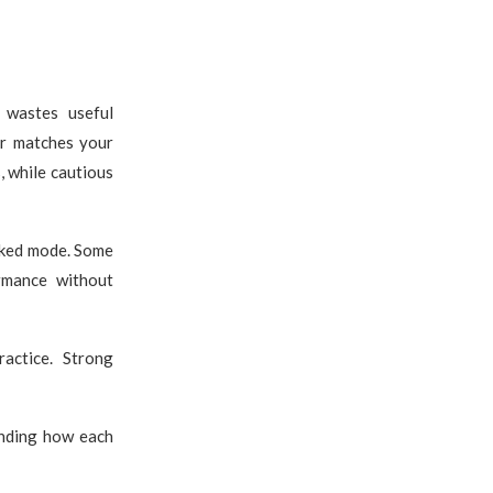
y wastes useful
er matches your
, while cautious
nked mode. Some
ormance without
actice. Strong
anding how each