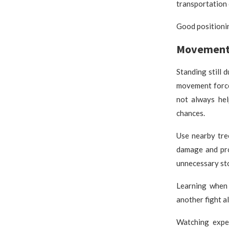
transportation 
Good positionin
Movement 
Standing still 
movement force
not always hel
chances.
Use nearby tre
damage and pro
unnecessary st
Learning when 
another fight a
Watching expe