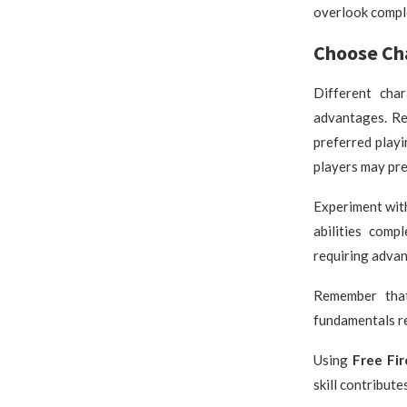
overlook compl
Choose Cha
Different char
advantages. Re
preferred playi
players may pre
Experiment wit
abilities comp
requiring adva
Remember that
fundamentals re
Using
Free Fi
skill contribute