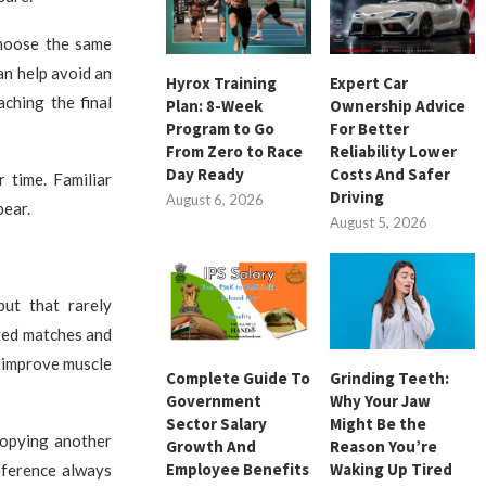
choose the same
an help avoid an
Hyrox Training
Expert Car
ching the final
Plan: 8-Week
Ownership Advice
Program to Go
For Better
From Zero to Race
Reliability Lower
Day Ready
Costs And Safer
 time. Familiar
Driving
August 6, 2026
pear.
August 5, 2026
but that rarely
ted matches and
 improve muscle
Complete Guide To
Grinding Teeth:
Government
Why Your Jaw
Sector Salary
Might Be the
copying another
Growth And
Reason You’re
Employee Benefits
Waking Up Tired
eference always