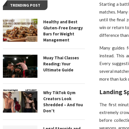
Starting a batt
TRENDING POST
matches. Many n
until the final
Healthy and Best
win or return t
Gluten-Free Energy
Bars for Weight
difference than
Management
Many guides fo
instead. This 
Muay Thai Classes
Every suggesti
Reading: Your
Ultimate Guide
several matches
more than luck 
Landing S
Why TikTok Gym
Creators Look
Shredded – And You
The first minu
Don’t
extremely crow
before collect
weapons, armor,
Legal Steroids and