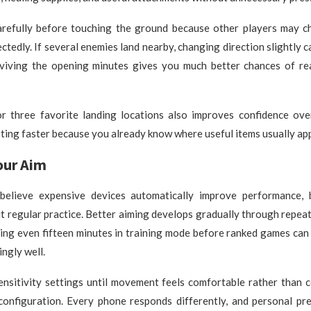
refully before touching the ground because other players may 
ctedly. If several enemies land nearby, changing direction slightly c
urviving the opening minutes gives you much better chances of rea
r three favorite landing locations also improves confidence over
ting faster because you already know where useful items usually ap
our Aim
elieve expensive devices automatically improve performance, 
t regular practice. Better aiming develops gradually through repea
ding even fifteen minutes in training mode before ranked games can
ngly well.
sensitivity settings until movement feels comfortable rather than 
 configuration. Every phone responds differently, and personal pr