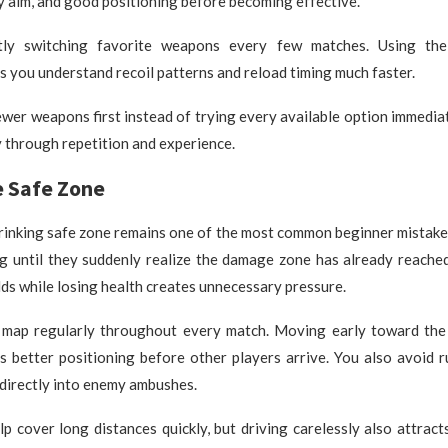
y aim, and good positioning before becoming effective.
tly switching favorite weapons every few matches. Using th
s you understand recoil patterns and reload timing much faster.
ewer weapons first instead of trying every available option immedia
 through repetition and experience.
e Safe Zone
hrinking safe zone remains one of the most common beginner mistake
ng until they suddenly realize the damage zone has already reache
lds while losing health creates unnecessary pressure.
 map regularly throughout every match. Moving early toward the
s better positioning before other players arrive. You also avoid 
 directly into enemy ambushes.
lp cover long distances quickly, but driving carelessly also attract