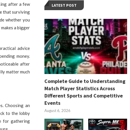
sing after a few
LATEST POST
e that surviving
cide whether you
y makes a bigger
ractical advice
spending money.
oticeable after
ally matter much
Complete Guide to Understanding
Match Player Statistics Across
Different Sports and Competitive
Events
es. Choosing an
August 6, 2026
ck to the lobby
e for gathering
sure.