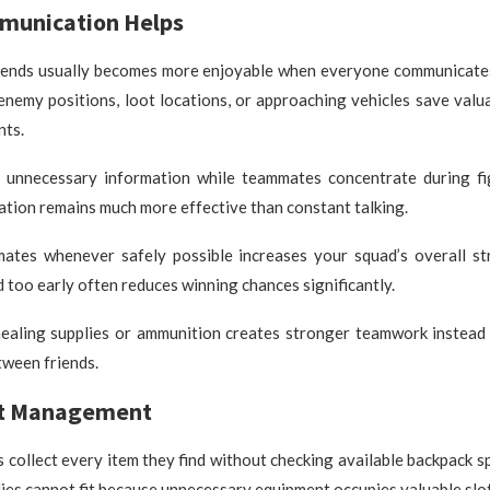
unication Helps
riends usually becomes more enjoyable when everyone communicates 
enemy positions, loot locations, or approaching vehicles save valu
nts.
 unnecessary information while teammates concentrate during fi
tion remains much more effective than constant talking.
ates whenever safely possible increases your squad’s overall st
too early often reduces winning chances significantly.
healing supplies or ammunition creates stronger teamwork instead
tween friends.
ot Management
collect every item they find without checking available backpack s
ies cannot fit because unnecessary equipment occupies valuable slot