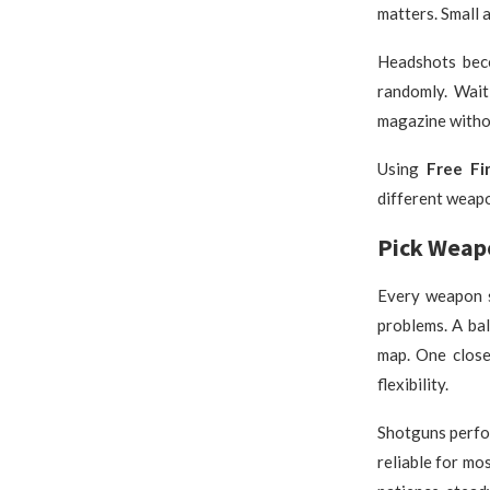
matters. Small 
Headshots bec
randomly. Wait
magazine witho
Using
Free Fi
different weap
Pick Weap
Every weapon s
problems. A ba
map. One close
flexibility.
Shotguns perfor
reliable for mo