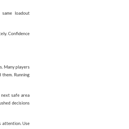
e same loadout
tely. Confidence
s. Many players
d them. Running
 next safe area
rushed decisions
s attention. Use