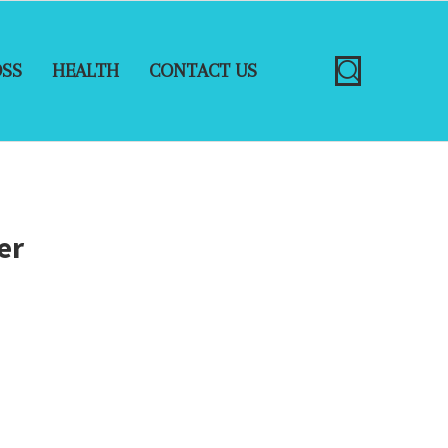
OSS
HEALTH
CONTACT US
er