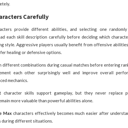
etely.
racters Carefully
acters provide different abilities, and selecting one randoml
ad each skill description carefully before deciding which charact
ng style. Aggressive players usually benefit from offensive abilities
fer healing or defensive options.
h different combinations during casual matches before entering ra
lement each other surprisingly well and improve overall perf
nced mechanics.
 character skills support gameplay, but they never replace pr
main more valuable than powerful abilities alone.
re Max
characters effectively becomes much easier after underst
s during different situations.