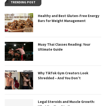
TRENDING POST
Healthy and Best Gluten-Free Energy
Bars for Weight Management
Muay Thai Classes Reading: Your
Ultimate Guide
Why TikTok Gym Creators Look
Shredded – And You Don’t
Legal Steroids and Muscle Growth: