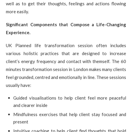
well as to get their thoughts, feelings and actions flowing
more easily.
Significant Components that Compose a Life-Changing
Experience.
UK Planned life transformation session often includes
various holistic practices that are designed to increase
client’s energy frequency and contact with themself. The 60
minutes transformation session in London makes many clients
feel grounded, centred and emotionally in line. These sessions
usually have:
Guided visualisations to help client feel more peaceful
and clearer inside
Mindfulness exercises that help client stay focused and
present
Intuitive coaching to help client find thoughts that hold