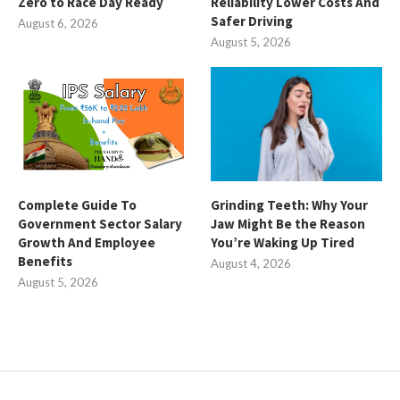
Zero to Race Day Ready
Reliability Lower Costs And
Safer Driving
August 6, 2026
August 5, 2026
Complete Guide To
Grinding Teeth: Why Your
Government Sector Salary
Jaw Might Be the Reason
Growth And Employee
You’re Waking Up Tired
Benefits
August 4, 2026
August 5, 2026