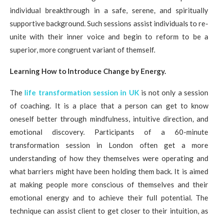
individual breakthrough in a safe, serene, and spiritually
supportive background. Such sessions assist individuals to re-
unite with their inner voice and begin to reform to be a
superior, more congruent variant of themself.
Learning How to Introduce Change by Energy.
The
life transformation session in UK
is not only a session
of coaching. It is a place that a person can get to know
oneself better through mindfulness, intuitive direction, and
emotional discovery. Participants of a 60-minute
transformation session in London often get a more
understanding of how they themselves were operating and
what barriers might have been holding them back. It is aimed
at making people more conscious of themselves and their
emotional energy and to achieve their full potential. The
technique can assist client to get closer to their intuition, as