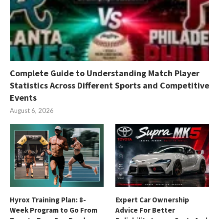
Complete Guide to Understanding Match Player
Statistics Across Different Sports and Competitive
Events
August 6, 2026
Hyrox Training Plan: 8-
Expert Car Ownership
Week Program to Go From
Advice For Better