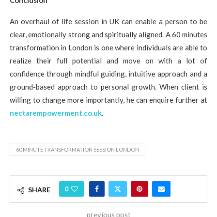
An overhaul of life session in UK can enable a person to be
clear, emotionally strong and spiritually aligned. A 60 minutes
transformation in London is one where individuals are able to
realize their full potential and move on with a lot of
confidence through mindful guiding, intuitive approach and a
ground-based approach to personal growth. When client is
willing to change more importantly, he can enquire further at
nectarempowerment.co.uk
.
60 MINUTE TRANSFORMATION SESSION LONDON
0
SHARE
previous post