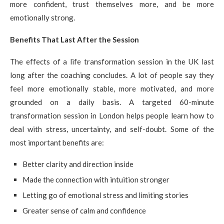
more confident, trust themselves more, and be more
emotionally strong.
Benefits That Last After the Session
The effects of a life transformation session in the UK last
long after the coaching concludes. A lot of people say they
feel more emotionally stable, more motivated, and more
grounded on a daily basis. A targeted 60-minute
transformation session in London helps people learn how to
deal with stress, uncertainty, and self-doubt. Some of the
most important benefits are:
Better clarity and direction inside
Made the connection with intuition stronger
Letting go of emotional stress and limiting stories
Greater sense of calm and confidence