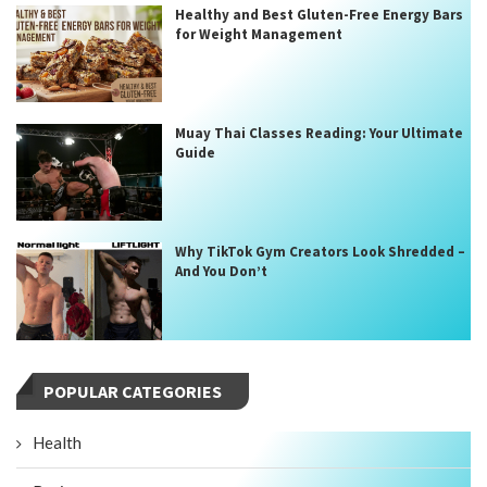
Healthy and Best Gluten-Free Energy Bars
for Weight Management
Muay Thai Classes Reading: Your Ultimate
Guide
Why TikTok Gym Creators Look Shredded –
And You Don’t
POPULAR CATEGORIES
Health