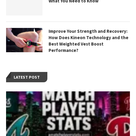
What You Need to Know
Improve Your Strength and Recovery:
How Does Kineon Technology and the
Best Weighted Vest Boost
Performance?
LATEST POST