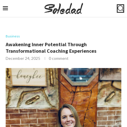
Business
Awakening Inner Potential Through
Transformational Coaching Experiences
December 24, 2025
0 comment