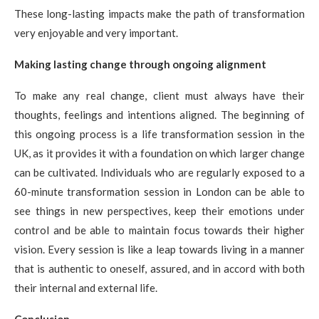
These long-lasting impacts make the path of transformation
very enjoyable and very important.
Making lasting change through ongoing alignment
To make any real change, client must always have their
thoughts, feelings and intentions aligned. The beginning of
this ongoing process is a life transformation session in the
UK, as it provides it with a foundation on which larger change
can be cultivated. Individuals who are regularly exposed to a
60-minute transformation session in London can be able to
see things in new perspectives, keep their emotions under
control and be able to maintain focus towards their higher
vision. Every session is like a leap towards living in a manner
that is authentic to oneself, assured, and in accord with both
their internal and external life.
Conclusion