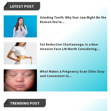
LATEST POST
Grinding Teeth: Why Your Jaw Might Be the
Reason You’re...
Fat Reduction Chattanooga: Is a Non-
Invasive Face Lift Worth Considering...
What Makes a Pregnancy Scan Clinic Easy
and Convenient to...
TRENDING POST