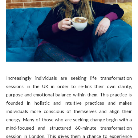
Increasingly individuals are seeking life transformation
sessions in the UK in order to re-link their own clarity,
purpose and emotional balance within them. This practice is
founded in holistic and intuitive practices and makes
individuals more conscious of themselves and align their
energy. Many of those who are seeking change begin with a
mind-focused and structured 60-minute transformation
session in London. This gives them a chance to experience