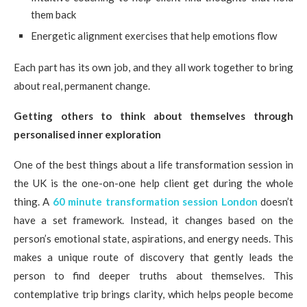
them back
Energetic alignment exercises that help emotions flow
Each part has its own job, and they all work together to bring
about real, permanent change.
Getting others to think about themselves through
personalised inner exploration
One of the best things about a life transformation session in
the UK is the one-on-one help client get during the whole
thing. A
60 minute transformation session London
doesn’t
have a set framework. Instead, it changes based on the
person’s emotional state, aspirations, and energy needs. This
makes a unique route of discovery that gently leads the
person to find deeper truths about themselves. This
contemplative trip brings clarity, which helps people become