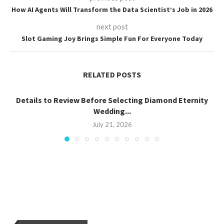
How AI Agents Will Transform the Data Scientist’s Job in 2026
next post
Slot Gaming Joy Brings Simple Fun For Everyone Today
RELATED POSTS
Details to Review Before Selecting Diamond Eternity
Wedding...
July 21, 2026